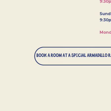
9:30
Sunda
9:30
Mond