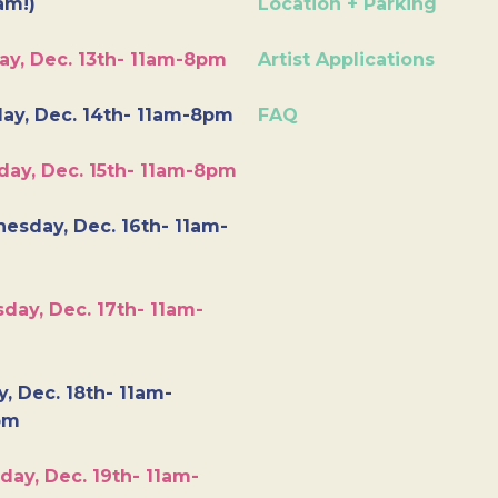
am!)
Location + Parking
ay, Dec. 13th- 11am-8pm
Artist Applications
ay, Dec. 14th- 11am-8pm
FAQ
day, Dec. 15th- 11am-8pm
esday, Dec. 16th- 11am-
day, Dec. 17th- 11am-
y, Dec. 18th- 11am-
pm
day, Dec. 19th- 11am-