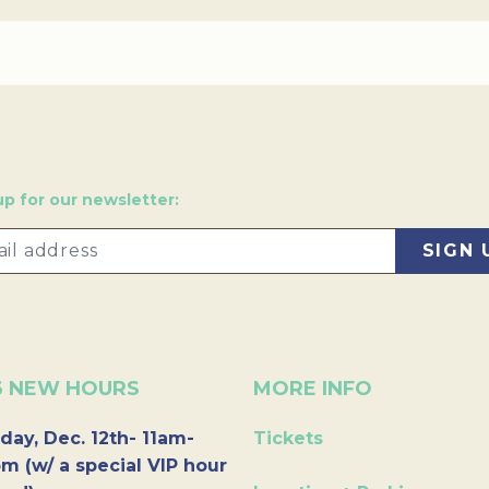
up for our newsletter:
6 NEW HOURS
MORE INFO
day, Dec. 12th- 11am-
Tickets
m (w/ a special VIP hour