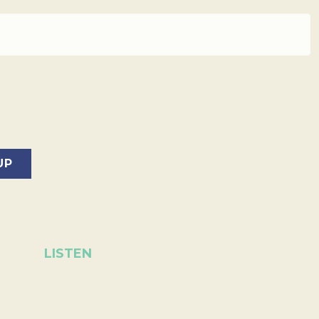
LISTEN