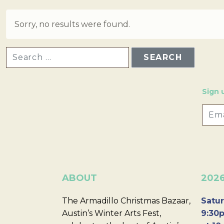
Sorry, no results were found.
SEARCH FOR:
Sign 
ABOUT
202
The Armadillo Christmas Bazaar,
Satur
Austin’s Winter Arts Fest,
9:30p