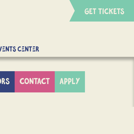
GET TICKETS
Events Center
ORS
CONTACT
APPLY