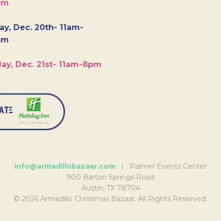
pm
y, Dec. 20th- 11am-
pm
ay, Dec. 21st- 11am-8pm
info@armadillobazaar.com
| Palmer Events Center
900 Barton Springs Road
Austin, TX 78704
© 2026 Armadillo Christmas Bazaar. All Rights Reserved.