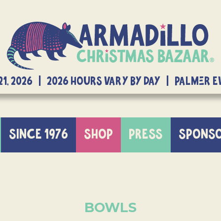
21, 2026 | 2026 Hours Vary By Day | Palmer 
SINCE 1976
SHOP
PRESS
SPONS
BOWLS