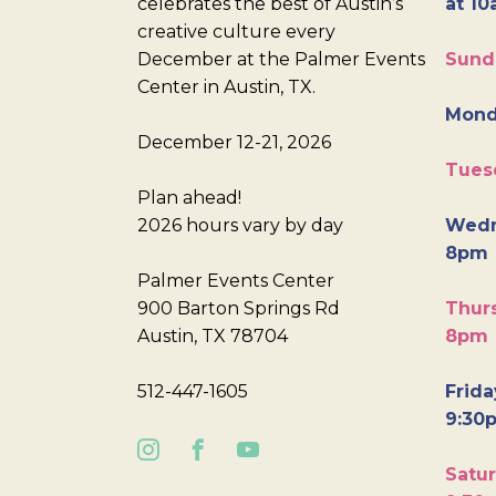
celebrates the best of Austin’s
at 10
creative culture every
December at the Palmer Events
Sund
Center in Austin, TX.
Mond
December 12-21, 2026
Tues
Plan ahead!
2026 hours vary by day
Wedn
8pm
Palmer Events Center
900 Barton Springs Rd
Thurs
Austin, TX 78704
8pm
512-447-1605
Frida
9:30
Satur