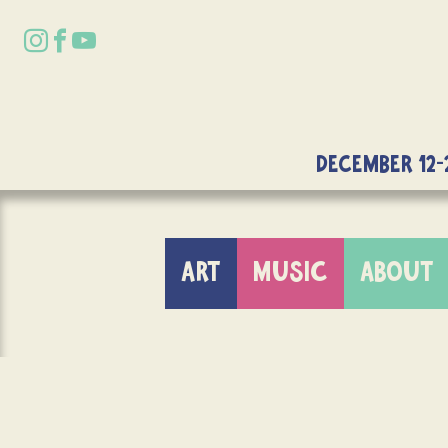
DECEMBER 12-
ART
MUSIC
ABOUT