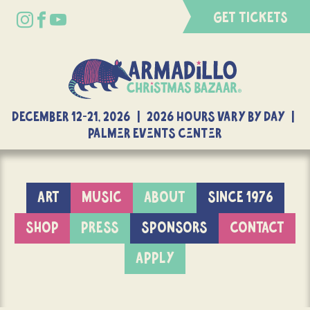
GET TICKETS
DECEMBER 12-21, 2026 | 2026 Hours Vary By Day |
Palmer Events Center
ART
MUSIC
ABOUT
SINCE 1976
SHOP
PRESS
SPONSORS
CONTACT
APPLY