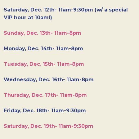
Saturday, Dec. 12th- 11am-9:30pm (w/ a special
VIP hour at 10am!)
Sunday, Dec. 13th- 11am-8pm
Monday, Dec. 14th- 11am-8pm
Tuesday, Dec. 15th- 11am-8pm
Wednesday, Dec. 16th- 11am-8pm
Thursday, Dec. 17th- 11am-8pm
Friday, Dec. 18th- 11am-9:30pm
Saturday, Dec. 19th- 11am-9:30pm