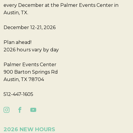
every December at the Palmer Events Center in
Austin, TX.
December 12-21, 2026
Plan ahead!
2026 hours vary by day
Palmer Events Center
900 Barton Springs Rd
Austin, TX 78704
512-447-1605
2026 NEW HOURS