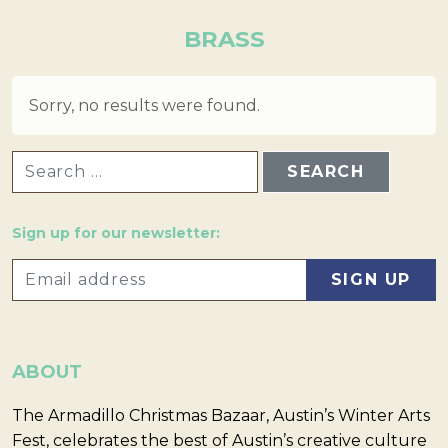
BRASS
Sorry, no results were found.
SEARCH FOR:
Sign up for our newsletter:
ABOUT
The Armadillo Christmas Bazaar, Austin’s Winter Arts
Fest, celebrates the best of Austin’s creative culture