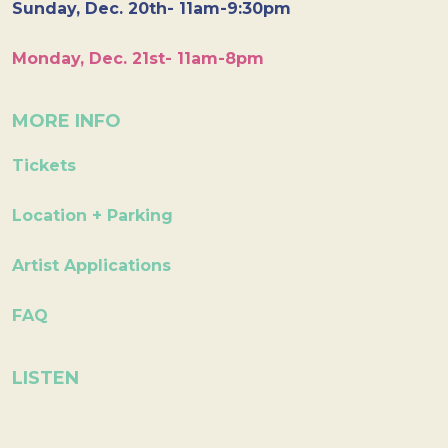
Sunday, Dec. 20th- 11am-9:30pm
Monday, Dec. 21st- 11am-8pm
MORE INFO
Tickets
Location + Parking
Artist Applications
FAQ
LISTEN