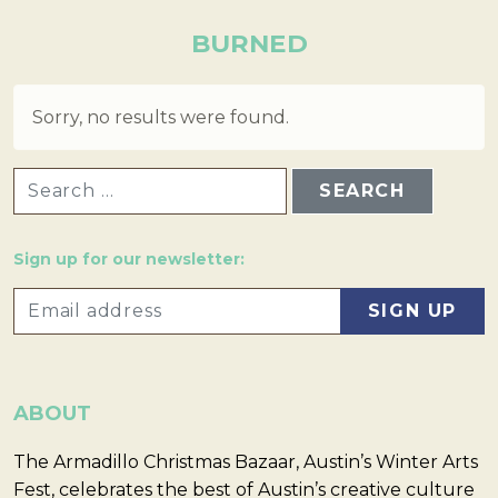
BURNED
Sorry, no results were found.
SEARCH FOR:
Sign up for our newsletter:
ABOUT
The Armadillo Christmas Bazaar, Austin’s Winter Arts
Fest, celebrates the best of Austin’s creative culture