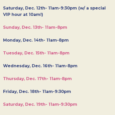
Saturday, Dec. 12th- 11am-9:30pm (w/ a special
VIP hour at 10am!)
Sunday, Dec. 13th- 11am-8pm
Monday, Dec. 14th- 11am-8pm
Tuesday, Dec. 15th- 11am-8pm
Wednesday, Dec. 16th- 11am-8pm
Thursday, Dec. 17th- 11am-8pm
Friday, Dec. 18th- 11am-9:30pm
Saturday, Dec. 19th- 11am-9:30pm