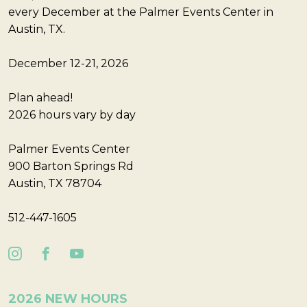
every December at the Palmer Events Center in
Austin, TX.
December 12-21, 2026
Plan ahead!
2026 hours vary by day
Palmer Events Center
900 Barton Springs Rd
Austin, TX 78704
512-447-1605
2026 NEW HOURS