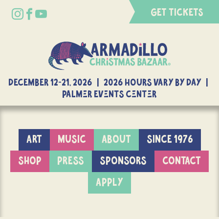
GET TICKETS
DECEMBER 12-21, 2026 | 2026 Hours Vary By Day |
Palmer Events Center
ART
MUSIC
ABOUT
SINCE 1976
SHOP
PRESS
SPONSORS
CONTACT
APPLY