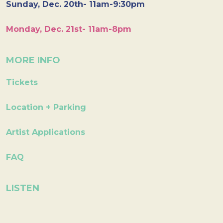
Sunday, Dec. 20th- 11am-9:30pm
Monday, Dec. 21st- 11am-8pm
MORE INFO
Tickets
Location + Parking
Artist Applications
FAQ
LISTEN