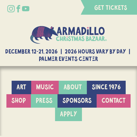
GET TICKETS
DECEMBER 12-21, 2026 | 2026 Hours Vary By Day |
Palmer Events Center
ART
MUSIC
ABOUT
SINCE 1976
SHOP
PRESS
SPONSORS
CONTACT
APPLY