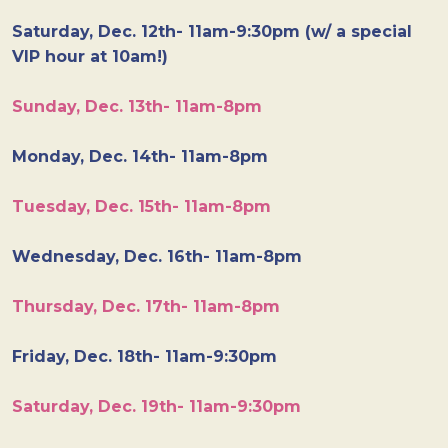
Saturday, Dec. 12th- 11am-9:30pm (w/ a special
VIP hour at 10am!)
Sunday, Dec. 13th- 11am-8pm
Monday, Dec. 14th- 11am-8pm
Tuesday, Dec. 15th- 11am-8pm
Wednesday, Dec. 16th- 11am-8pm
Thursday, Dec. 17th- 11am-8pm
Friday, Dec. 18th- 11am-9:30pm
Saturday, Dec. 19th- 11am-9:30pm