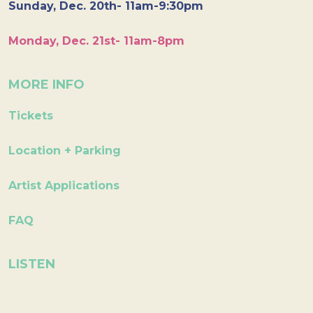
Sunday, Dec. 20th- 11am-9:30pm
Monday, Dec. 21st- 11am-8pm
MORE INFO
Tickets
Location + Parking
Artist Applications
FAQ
LISTEN