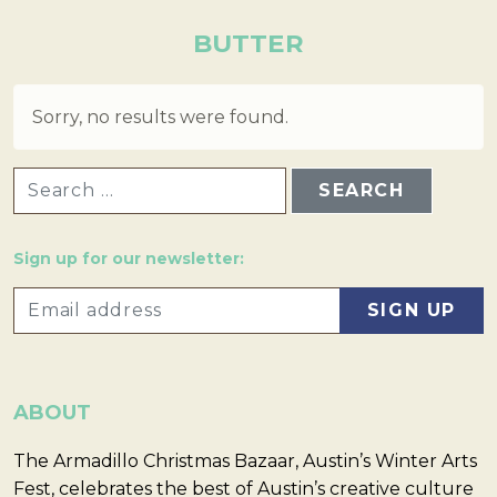
BUTTER
Sorry, no results were found.
SEARCH FOR:
Sign up for our newsletter:
ABOUT
The Armadillo Christmas Bazaar, Austin’s Winter Arts
Fest, celebrates the best of Austin’s creative culture