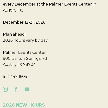
every December at the Palmer Events Center in
Austin, TX.
December 12-21, 2026
Plan ahead!
2026 hours vary by day
Palmer Events Center
900 Barton Springs Rd
Austin, TX 78704
512-447-1605
2026 NEW HOURS