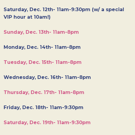
Saturday, Dec. 12th- 11am-9:30pm (w/ a special
VIP hour at 10am!)
Sunday, Dec. 13th- 11am-8pm
Monday, Dec. 14th- 11am-8pm
Tuesday, Dec. 15th- 11am-8pm
Wednesday, Dec. 16th- 11am-8pm
Thursday, Dec. 17th- 11am-8pm
Friday, Dec. 18th- 11am-9:30pm
Saturday, Dec. 19th- 11am-9:30pm