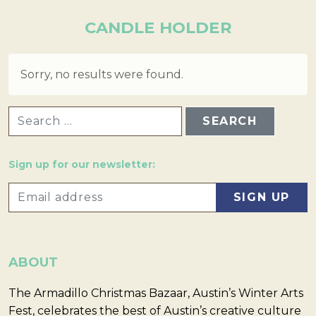
CANDLE HOLDER
Sorry, no results were found.
SEARCH FOR:
Sign up for our newsletter:
ABOUT
The Armadillo Christmas Bazaar, Austin’s Winter Arts
Fest, celebrates the best of Austin’s creative culture