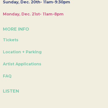
Sunday, Dec. 20th- 11am-9:30pm
Monday, Dec. 21st- 11am-8pm
MORE INFO
Tickets
Location + Parking
Artist Applications
FAQ
LISTEN