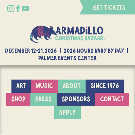
GET TICKETS
DECEMBER 12-21, 2026 | 2026 Hours Vary By Day |
Palmer Events Center
ART
MUSIC
ABOUT
SINCE 1976
SHOP
PRESS
SPONSORS
CONTACT
APPLY