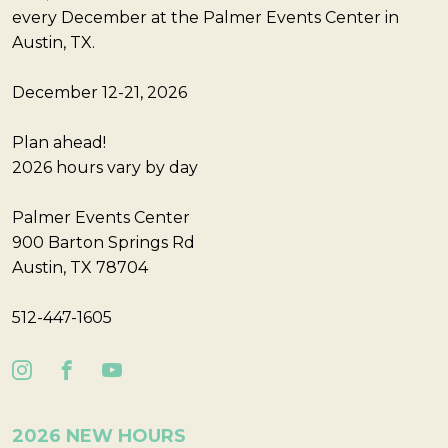
every December at the Palmer Events Center in
Austin, TX.
December 12-21, 2026
Plan ahead!
2026 hours vary by day
Palmer Events Center
900 Barton Springs Rd
Austin, TX 78704
512-447-1605
2026 NEW HOURS