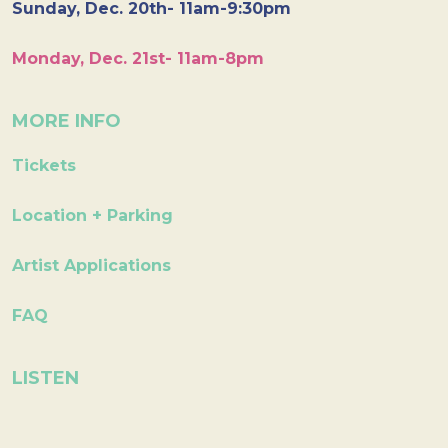
Sunday, Dec. 20th- 11am-9:30pm
Monday, Dec. 21st- 11am-8pm
MORE INFO
Tickets
Location + Parking
Artist Applications
FAQ
LISTEN