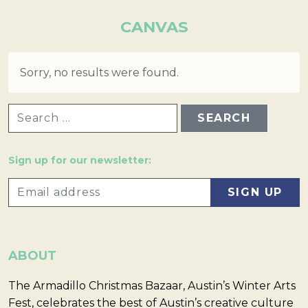
CANVAS
Sorry, no results were found.
SEARCH FOR:
Sign up for our newsletter:
ABOUT
The Armadillo Christmas Bazaar, Austin’s Winter Arts
Fest, celebrates the best of Austin’s creative culture