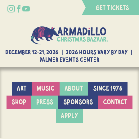
GET TICKETS
DECEMBER 12-21, 2026 | 2026 Hours Vary By Day |
Palmer Events Center
ART
MUSIC
ABOUT
SINCE 1976
SHOP
PRESS
SPONSORS
CONTACT
APPLY