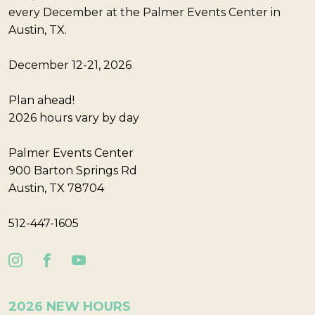
every December at the Palmer Events Center in
Austin, TX.
December 12-21, 2026
Plan ahead!
2026 hours vary by day
Palmer Events Center
900 Barton Springs Rd
Austin, TX 78704
512-447-1605
2026 NEW HOURS