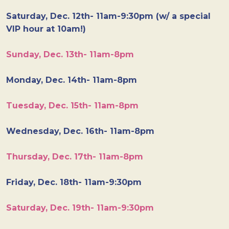
Saturday, Dec. 12th- 11am-9:30pm (w/ a special
VIP hour at 10am!)
Sunday, Dec. 13th- 11am-8pm
Monday, Dec. 14th- 11am-8pm
Tuesday, Dec. 15th- 11am-8pm
Wednesday, Dec. 16th- 11am-8pm
Thursday, Dec. 17th- 11am-8pm
Friday, Dec. 18th- 11am-9:30pm
Saturday, Dec. 19th- 11am-9:30pm