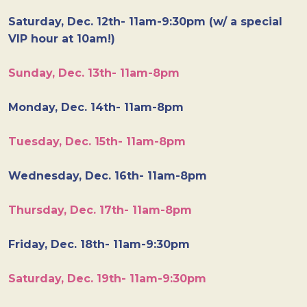
Saturday, Dec. 12th- 11am-9:30pm (w/ a special
VIP hour at 10am!)
Sunday, Dec. 13th- 11am-8pm
Monday, Dec. 14th- 11am-8pm
Tuesday, Dec. 15th- 11am-8pm
Wednesday, Dec. 16th- 11am-8pm
Thursday, Dec. 17th- 11am-8pm
Friday, Dec. 18th- 11am-9:30pm
Saturday, Dec. 19th- 11am-9:30pm