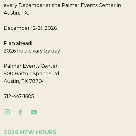
every December at the Palmer Events Center in
Austin, TX.
December 12-21, 2026
Plan ahead!
2026 hours vary by day
Palmer Events Center
900 Barton Springs Rd
Austin, TX 78704
512-447-1605
2026 NEW HOURS