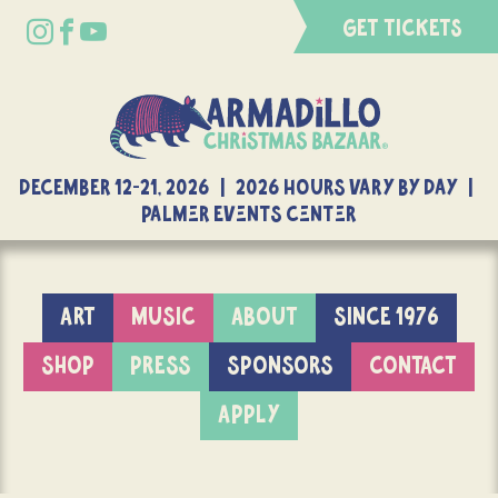
GET TICKETS
DECEMBER 12-21, 2026 | 2026 Hours Vary By Day |
Palmer Events Center
ART
MUSIC
ABOUT
SINCE 1976
SHOP
PRESS
SPONSORS
CONTACT
APPLY