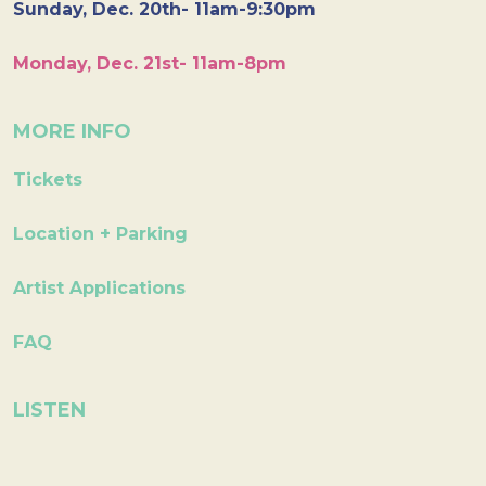
Sunday, Dec. 20th- 11am-9:30pm
Monday, Dec. 21st- 11am-8pm
MORE INFO
Tickets
Location + Parking
Artist Applications
FAQ
LISTEN