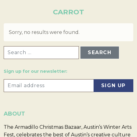
CARROT
Sorry, no results were found.
SEARCH FOR:
Sign up for our newsletter:
ABOUT
The Armadillo Christmas Bazaar, Austin’s Winter Arts
Fest, celebrates the best of Austin’s creative culture