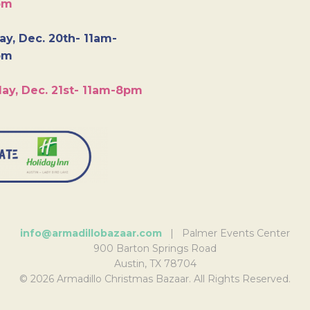
pm
y, Dec. 20th- 11am-
pm
ay, Dec. 21st- 11am-8pm
info@armadillobazaar.com
| Palmer Events Center
900 Barton Springs Road
Austin, TX 78704
© 2026 Armadillo Christmas Bazaar. All Rights Reserved.