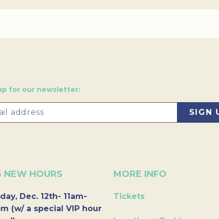
up for our newsletter:
6 NEW HOURS
MORE INFO
day, Dec. 12th- 11am-
Tickets
m (w/ a special VIP hour