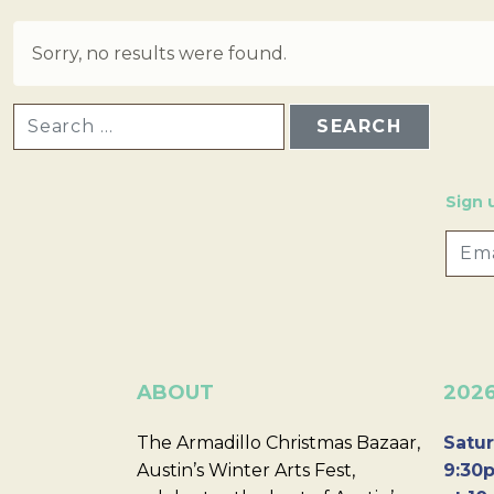
Sorry, no results were found.
SEARCH FOR:
Sign 
ABOUT
202
The Armadillo Christmas Bazaar,
Satur
Austin’s Winter Arts Fest,
9:30p