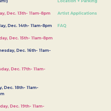
am!)
Location + Parking
ay, Dec. 13th- 11am-8pm
Artist Applications
ay, Dec. 14th- 11am-8pm
FAQ
day, Dec. 15th- 11am-8pm
esday, Dec. 16th- 11am-
day, Dec. 17th- 11am-
y, Dec. 18th- 11am-
pm
day, Dec. 19th- 11am-