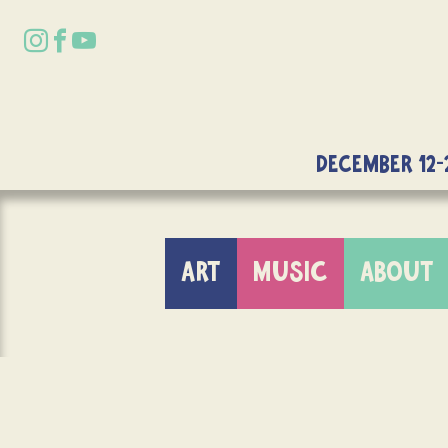
DECEMBER 12-
ART
MUSIC
ABOUT