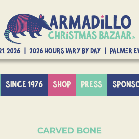
21, 2026 | 2026 Hours Vary By Day | Palmer 
SINCE 1976
SHOP
PRESS
SPONS
CARVED BONE