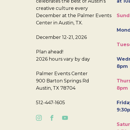
celebrates the best of Austin’s
at 10
creative culture every
December at the Palmer Events
Sund
Center in Austin, TX.
Mond
December 12-21, 2026
Tues
Plan ahead!
2026 hours vary by day
Wedn
8pm
Palmer Events Center
900 Barton Springs Rd
Thurs
Austin, TX 78704
8pm
512-447-1605
Frida
9:30
Satur