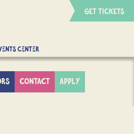
GET TICKETS
Events Center
ORS
CONTACT
APPLY