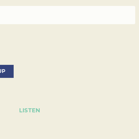
LISTEN