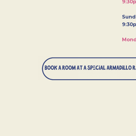
9:30
Sunda
9:30
Mond