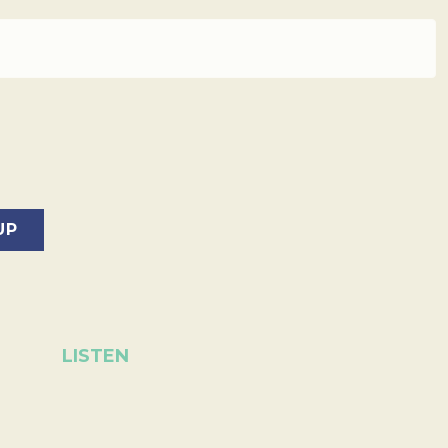
LISTEN