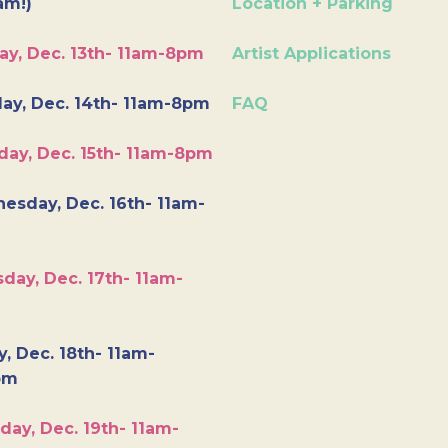
am!)
Location + Parking
ay, Dec. 13th- 11am-8pm
Artist Applications
ay, Dec. 14th- 11am-8pm
FAQ
day, Dec. 15th- 11am-8pm
esday, Dec. 16th- 11am-
day, Dec. 17th- 11am-
y, Dec. 18th- 11am-
pm
day, Dec. 19th- 11am-