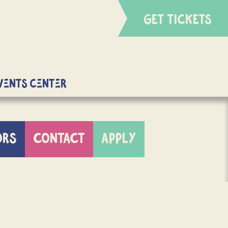
GET TICKETS
Events Center
ORS
CONTACT
APPLY