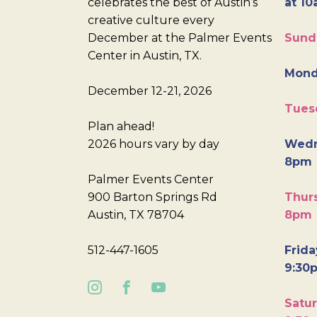
celebrates the best of Austin’s
at 10
creative culture every
December at the Palmer Events
Sund
Center in Austin, TX.
Mond
December 12-21, 2026
Tues
Plan ahead!
2026 hours vary by day
Wedn
8pm
Palmer Events Center
900 Barton Springs Rd
Thurs
Austin, TX 78704
8pm
512-447-1605
Frida
9:30
Satur