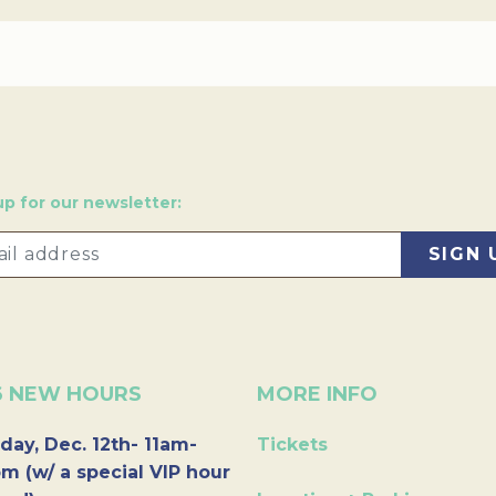
up for our newsletter:
6 NEW HOURS
MORE INFO
day, Dec. 12th- 11am-
Tickets
m (w/ a special VIP hour