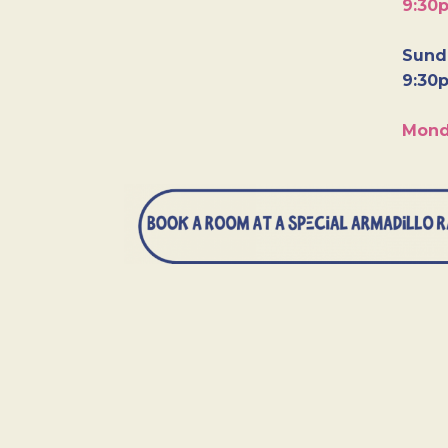
9:30
Sunda
9:30
Mond