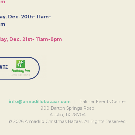
pm
y, Dec. 20th- 11am-
pm
ay, Dec. 21st- 11am-8pm
info@armadillobazaar.com
| Palmer Events Center
900 Barton Springs Road
Austin, TX 78704
© 2026 Armadillo Christmas Bazaar. All Rights Reserved.