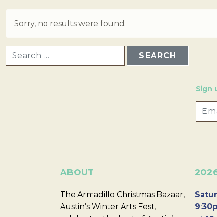
Sorry, no results were found.
SEARCH FOR:
Sign 
ABOUT
202
The Armadillo Christmas Bazaar,
Satur
Austin’s Winter Arts Fest,
9:30p