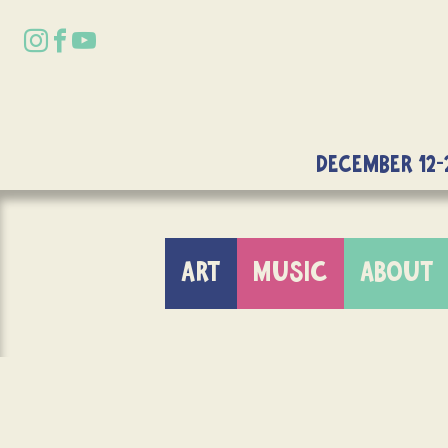
DECEMBER 12-
ART
MUSIC
ABOUT