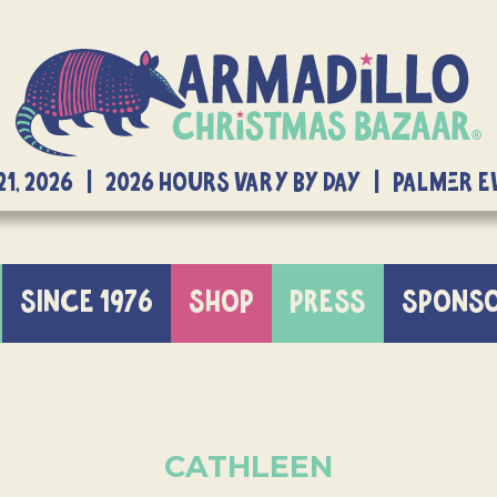
21, 2026 | 2026 Hours Vary By Day | Palmer 
SINCE 1976
SHOP
PRESS
SPONS
CATHLEEN