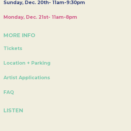
Sunday, Dec. 20th- 11am-9:30pm
Monday, Dec. 21st- 11am-8pm
MORE INFO
Tickets
Location + Parking
Artist Applications
FAQ
LISTEN