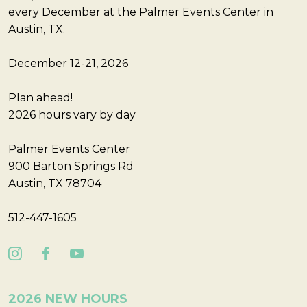
every December at the Palmer Events Center in
Austin, TX.
December 12-21, 2026
Plan ahead!
2026 hours vary by day
Palmer Events Center
900 Barton Springs Rd
Austin, TX 78704
512-447-1605
2026 NEW HOURS