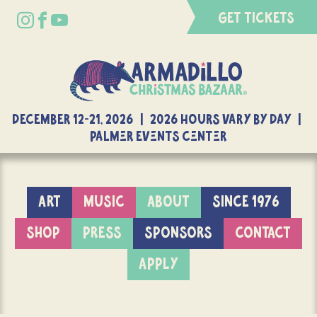
GET TICKETS
DECEMBER 12-21, 2026 | 2026 Hours Vary By Day |
Palmer Events Center
ART
MUSIC
ABOUT
SINCE 1976
SHOP
PRESS
SPONSORS
CONTACT
APPLY