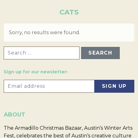
CATS
Sorry, no results were found.
SEARCH FOR:
Sign up for our newsletter:
ABOUT
The Armadillo Christmas Bazaar, Austin’s Winter Arts
Fest, celebrates the best of Austin’s creative culture