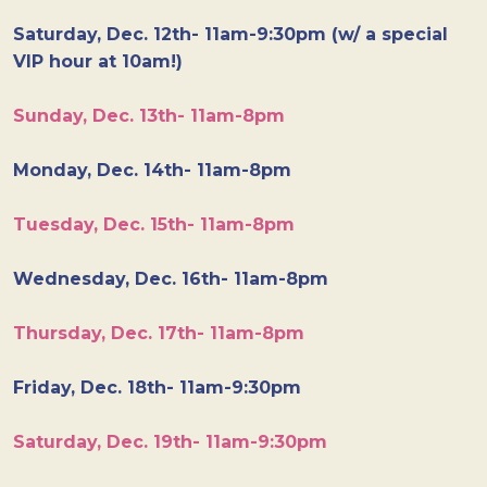
Saturday, Dec. 12th- 11am-9:30pm (w/ a special
VIP hour at 10am!)
Sunday, Dec. 13th- 11am-8pm
Monday, Dec. 14th- 11am-8pm
Tuesday, Dec. 15th- 11am-8pm
Wednesday, Dec. 16th- 11am-8pm
Thursday, Dec. 17th- 11am-8pm
Friday, Dec. 18th- 11am-9:30pm
Saturday, Dec. 19th- 11am-9:30pm