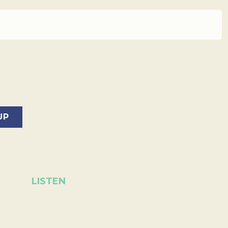
LISTEN