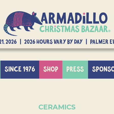
21, 2026 | 2026 Hours Vary By Day | Palmer 
SINCE 1976
SHOP
PRESS
SPONS
CERAMICS