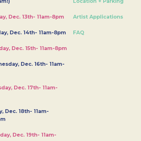
am!)
Location + Parking
ay, Dec. 13th- 11am-8pm
Artist Applications
ay, Dec. 14th- 11am-8pm
FAQ
day, Dec. 15th- 11am-8pm
esday, Dec. 16th- 11am-
day, Dec. 17th- 11am-
y, Dec. 18th- 11am-
pm
day, Dec. 19th- 11am-