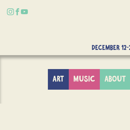
DECEMBER 12-
ART
MUSIC
ABOUT