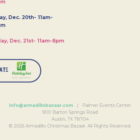
pm
y, Dec. 20th- 11am-
pm
ay, Dec. 21st- 11am-8pm
info@armadillobazaar.com
| Palmer Events Center
900 Barton Springs Road
Austin, TX 78704
© 2026 Armadillo Christmas Bazaar. All Rights Reserved.