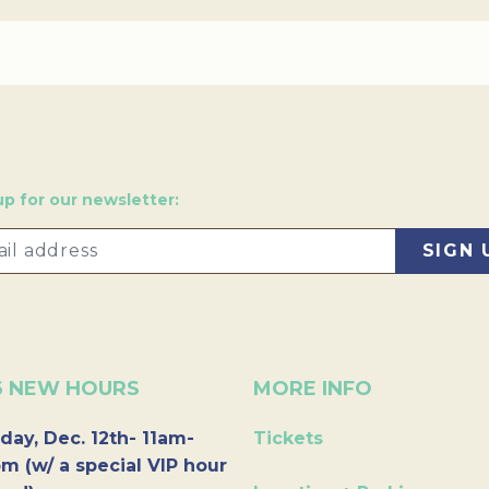
up for our newsletter:
6 NEW HOURS
MORE INFO
day, Dec. 12th- 11am-
Tickets
m (w/ a special VIP hour