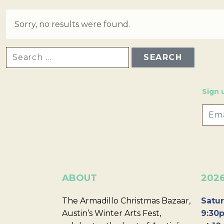
Sorry, no results were found.
SEARCH FOR:
Sign 
ABOUT
202
The Armadillo Christmas Bazaar,
Satur
Austin’s Winter Arts Fest,
9:30p