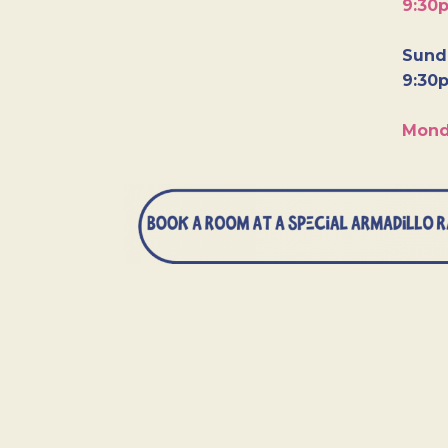
9:30
Sunda
9:30
Mond