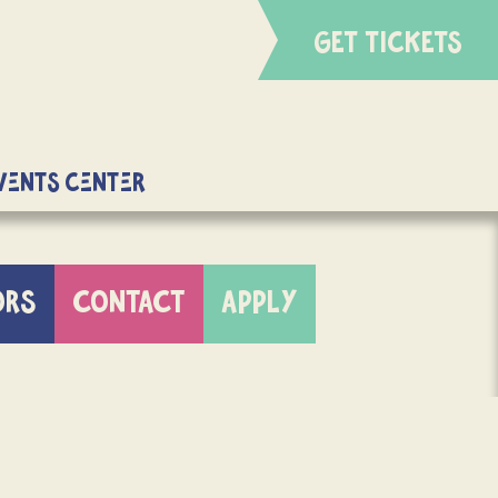
GET TICKETS
Events Center
ORS
CONTACT
APPLY