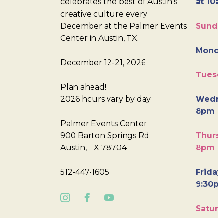
celebrates the best of Austin’s
at 10
creative culture every
December at the Palmer Events
Sund
Center in Austin, TX.
Mond
December 12-21, 2026
Tues
Plan ahead!
2026 hours vary by day
Wedn
8pm
Palmer Events Center
900 Barton Springs Rd
Thurs
Austin, TX 78704
8pm
512-447-1605
Frida
9:30
Satur