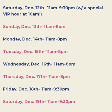
Saturday, Dec. 12th- 11am-9:30pm (w/ a special
VIP hour at 10am!)
Sunday, Dec. 13th- 11am-8pm
Monday, Dec. 14th- 11am-8pm
Tuesday, Dec. 15th- 11am-8pm
Wednesday, Dec. 16th- 11am-8pm
Thursday, Dec. 17th- 11am-8pm
Friday, Dec. 18th- 11am-9:30pm
Saturday, Dec. 19th- 11am-9:30pm