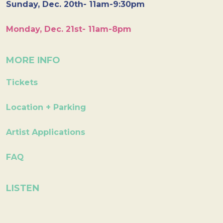
Sunday, Dec. 20th- 11am-9:30pm
Monday, Dec. 21st- 11am-8pm
MORE INFO
Tickets
Location + Parking
Artist Applications
FAQ
LISTEN