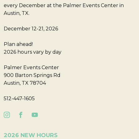
every December at the Palmer Events Center in
Austin, TX.
December 12-21, 2026
Plan ahead!
2026 hours vary by day
Palmer Events Center
900 Barton Springs Rd
Austin, TX 78704
512-447-1605
2026 NEW HOURS