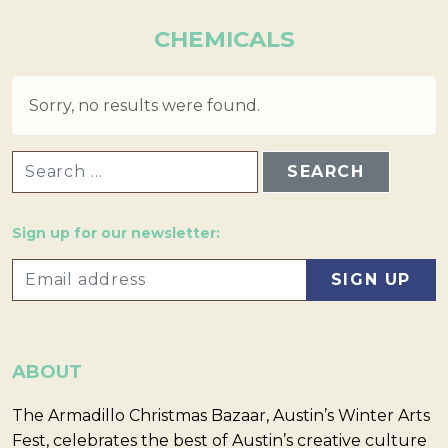
CHEMICALS
Sorry, no results were found.
SEARCH FOR:
Sign up for our newsletter:
ABOUT
The Armadillo Christmas Bazaar, Austin’s Winter Arts
Fest, celebrates the best of Austin’s creative culture