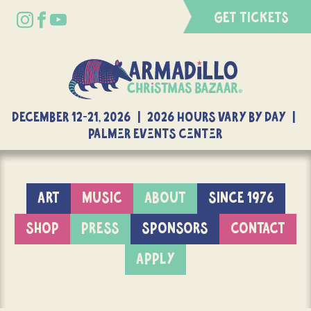
GET TICKETS
DECEMBER 12-21, 2026 | 2026 Hours Vary By Day |
Palmer Events Center
ART
MUSIC
ABOUT
SINCE 1976
SHOP
PRESS
SPONSORS
CONTACT
APPLY