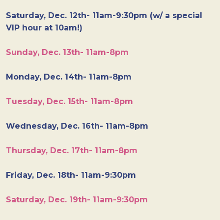
Saturday, Dec. 12th- 11am-9:30pm (w/ a special
VIP hour at 10am!)
Sunday, Dec. 13th- 11am-8pm
Monday, Dec. 14th- 11am-8pm
Tuesday, Dec. 15th- 11am-8pm
Wednesday, Dec. 16th- 11am-8pm
Thursday, Dec. 17th- 11am-8pm
Friday, Dec. 18th- 11am-9:30pm
Saturday, Dec. 19th- 11am-9:30pm