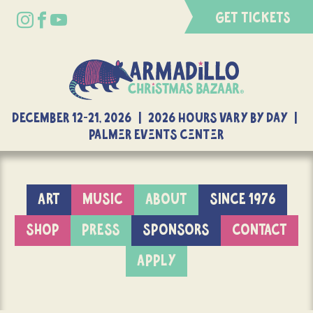
GET TICKETS
DECEMBER 12-21, 2026 | 2026 Hours Vary By Day |
Palmer Events Center
ART
MUSIC
ABOUT
SINCE 1976
SHOP
PRESS
SPONSORS
CONTACT
APPLY