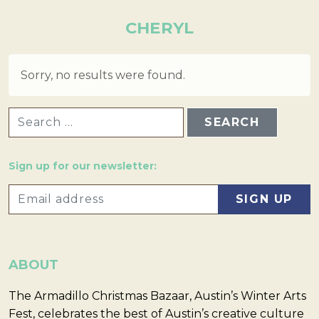
CHERYL
Sorry, no results were found.
SEARCH FOR:
Sign up for our newsletter:
ABOUT
The Armadillo Christmas Bazaar, Austin’s Winter Arts
Fest, celebrates the best of Austin’s creative culture