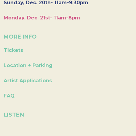
Sunday, Dec. 20th- 11am-9:30pm
Monday, Dec. 21st- 11am-8pm
MORE INFO
Tickets
Location + Parking
Artist Applications
FAQ
LISTEN