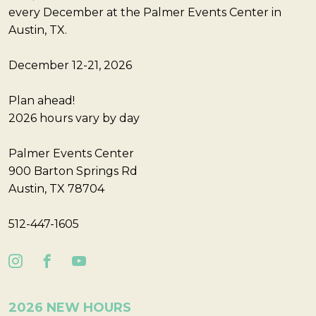
every December at the Palmer Events Center in
Austin, TX.
December 12-21, 2026
Plan ahead!
2026 hours vary by day
Palmer Events Center
900 Barton Springs Rd
Austin, TX 78704
512-447-1605
2026 NEW HOURS