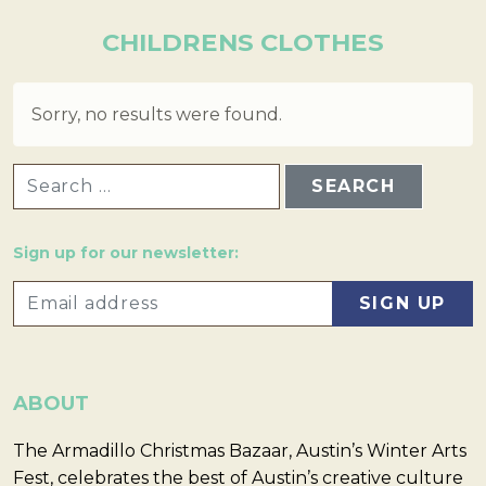
CHILDRENS CLOTHES
Sorry, no results were found.
SEARCH FOR:
Sign up for our newsletter:
ABOUT
The Armadillo Christmas Bazaar, Austin’s Winter Arts
Fest, celebrates the best of Austin’s creative culture