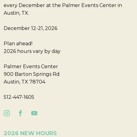
every December at the Palmer Events Center in
Austin, TX.
December 12-21, 2026
Plan ahead!
2026 hours vary by day
Palmer Events Center
900 Barton Springs Rd
Austin, TX 78704
512-447-1605
2026 NEW HOURS