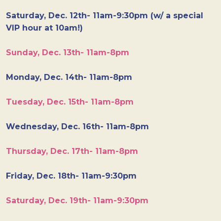
Saturday, Dec. 12th- 11am-9:30pm (w/ a special
VIP hour at 10am!)
Sunday, Dec. 13th- 11am-8pm
Monday, Dec. 14th- 11am-8pm
Tuesday, Dec. 15th- 11am-8pm
Wednesday, Dec. 16th- 11am-8pm
Thursday, Dec. 17th- 11am-8pm
Friday, Dec. 18th- 11am-9:30pm
Saturday, Dec. 19th- 11am-9:30pm