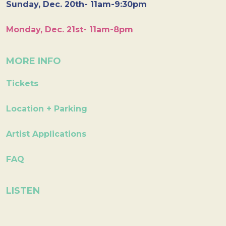
Sunday, Dec. 20th- 11am-9:30pm
Monday, Dec. 21st- 11am-8pm
MORE INFO
Tickets
Location + Parking
Artist Applications
FAQ
LISTEN