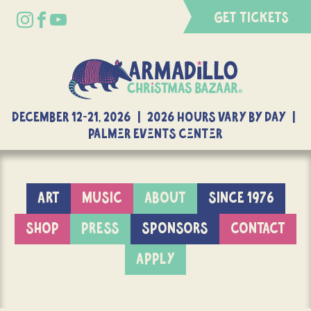
GET TICKETS
DECEMBER 12-21, 2026 | 2026 Hours Vary By Day |
Palmer Events Center
ART
MUSIC
ABOUT
SINCE 1976
SHOP
PRESS
SPONSORS
CONTACT
APPLY