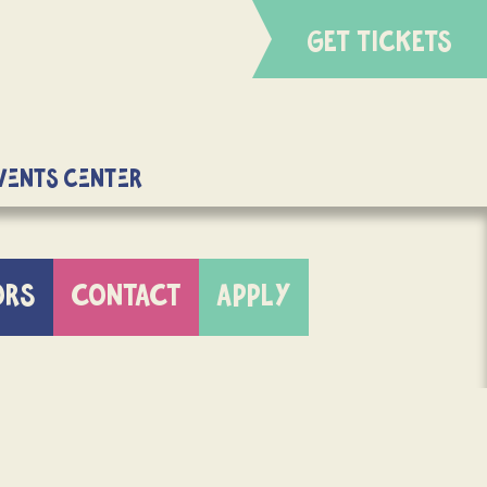
GET TICKETS
Events Center
ORS
CONTACT
APPLY