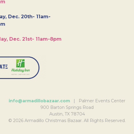
pm
y, Dec. 20th- 11am-
pm
ay, Dec. 21st- 11am-8pm
info@armadillobazaar.com
| Palmer Events Center
900 Barton Springs Road
Austin, TX 78704
© 2026 Armadillo Christmas Bazaar. All Rights Reserved.