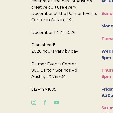
celebrates the best of Austin’s
at 10
creative culture every
December at the Palmer Events
Sund
Center in Austin, TX.
Mond
December 12-21, 2026
Tues
Plan ahead!
2026 hours vary by day
Wedn
8pm
Palmer Events Center
900 Barton Springs Rd
Thurs
Austin, TX 78704
8pm
512-447-1605
Frida
9:30
Satur