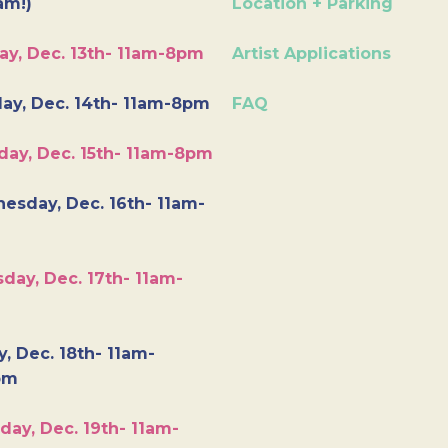
am!)
Location + Parking
ay, Dec. 13th- 11am-8pm
Artist Applications
ay, Dec. 14th- 11am-8pm
FAQ
day, Dec. 15th- 11am-8pm
esday, Dec. 16th- 11am-
day, Dec. 17th- 11am-
y, Dec. 18th- 11am-
pm
day, Dec. 19th- 11am-