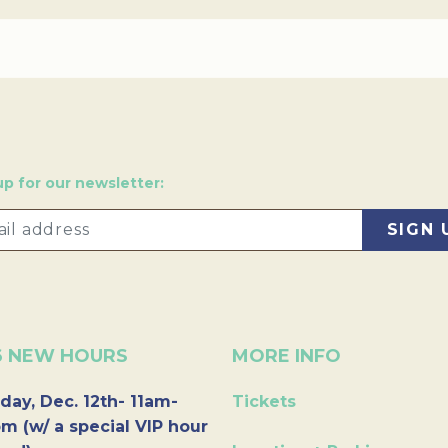
up for our newsletter:
6 NEW HOURS
MORE INFO
day, Dec. 12th- 11am-
Tickets
m (w/ a special VIP hour