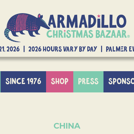
21, 2026 | 2026 Hours Vary By Day | Palmer 
SINCE 1976
SHOP
PRESS
SPONS
CHINA