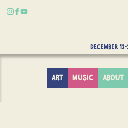
DECEMBER 12-
ART
MUSIC
ABOUT