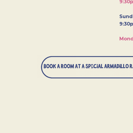
9:30
Sunda
9:30
Mond