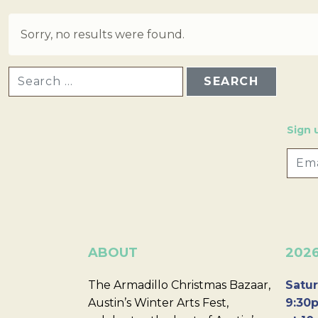
Sorry, no results were found.
SEARCH FOR:
Sign 
ABOUT
202
The Armadillo Christmas Bazaar,
Satur
Austin’s Winter Arts Fest,
9:30p