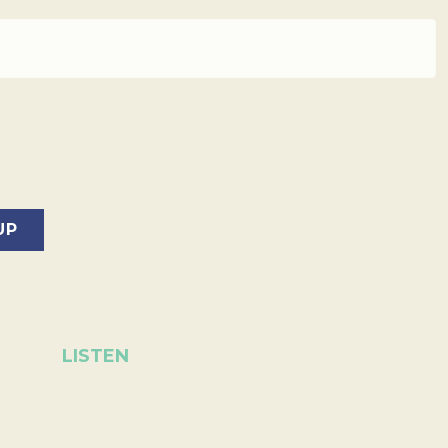
LISTEN