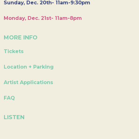
Sunday, Dec. 20th- 11am-9:30pm
Monday, Dec. 21st- 11am-8pm
MORE INFO
Tickets
Location + Parking
Artist Applications
FAQ
LISTEN