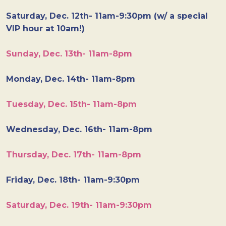
Saturday, Dec. 12th- 11am-9:30pm (w/ a special
VIP hour at 10am!)
Sunday, Dec. 13th- 11am-8pm
Monday, Dec. 14th- 11am-8pm
Tuesday, Dec. 15th- 11am-8pm
Wednesday, Dec. 16th- 11am-8pm
Thursday, Dec. 17th- 11am-8pm
Friday, Dec. 18th- 11am-9:30pm
Saturday, Dec. 19th- 11am-9:30pm