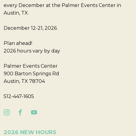
every December at the Palmer Events Center in
Austin, TX.
December 12-21, 2026
Plan ahead!
2026 hours vary by day
Palmer Events Center
900 Barton Springs Rd
Austin, TX 78704
512-447-1605
2026 NEW HOURS