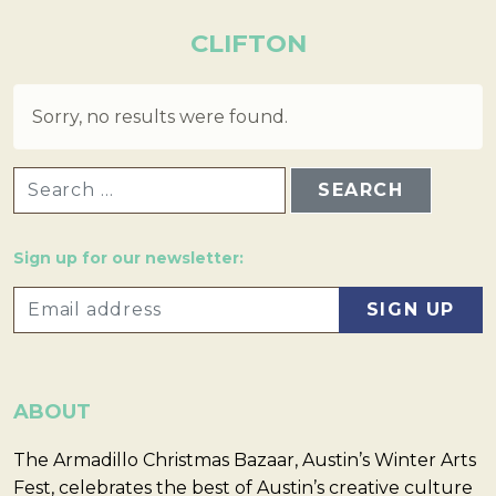
CLIFTON
Sorry, no results were found.
SEARCH FOR:
Sign up for our newsletter:
ABOUT
The Armadillo Christmas Bazaar, Austin’s Winter Arts
Fest, celebrates the best of Austin’s creative culture