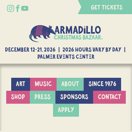
GET TICKETS
DECEMBER 12-21, 2026 | 2026 Hours Vary By Day |
Palmer Events Center
ART
MUSIC
ABOUT
SINCE 1976
SHOP
PRESS
SPONSORS
CONTACT
APPLY