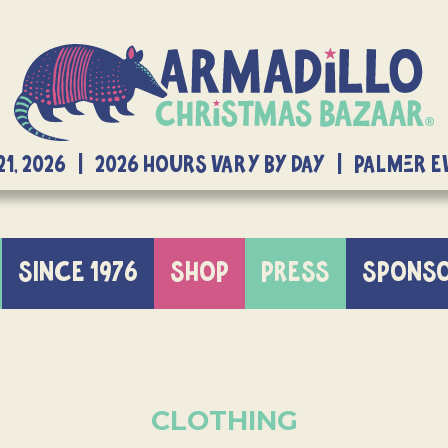
21, 2026 | 2026 Hours Vary By Day | Palmer 
SINCE 1976
SHOP
PRESS
SPONS
CLOTHING