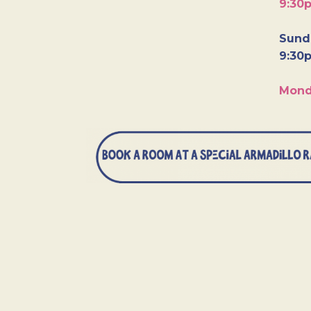
9:30
Sunda
9:30
Mond