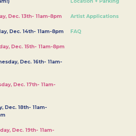
am!)
Location + Parking
ay, Dec. 13th- 11am-8pm
Artist Applications
ay, Dec. 14th- 11am-8pm
FAQ
day, Dec. 15th- 11am-8pm
esday, Dec. 16th- 11am-
day, Dec. 17th- 11am-
y, Dec. 18th- 11am-
pm
day, Dec. 19th- 11am-