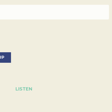
LISTEN