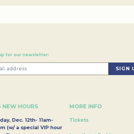
up for our newsletter:
6 NEW HOURS
MORE INFO
day, Dec. 12th- 11am-
Tickets
m (w/ a special VIP hour