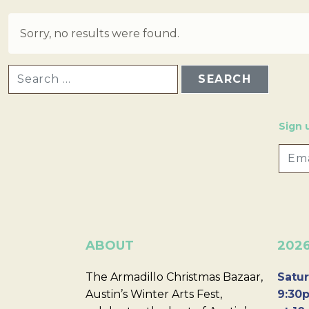
Sorry, no results were found.
SEARCH FOR:
Sign 
ABOUT
202
The Armadillo Christmas Bazaar,
Satur
Austin’s Winter Arts Fest,
9:30p