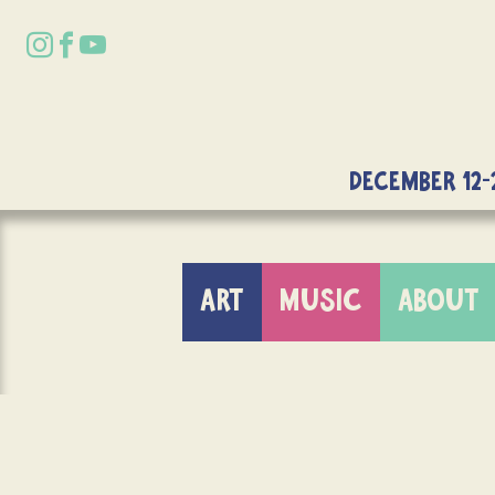
DECEMBER 12-
ART
MUSIC
ABOUT