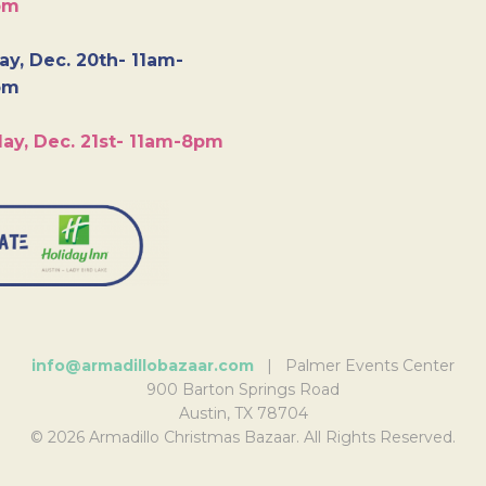
pm
y, Dec. 20th- 11am-
pm
ay, Dec. 21st- 11am-8pm
info@armadillobazaar.com
| Palmer Events Center
900 Barton Springs Road
Austin, TX 78704
© 2026 Armadillo Christmas Bazaar. All Rights Reserved.