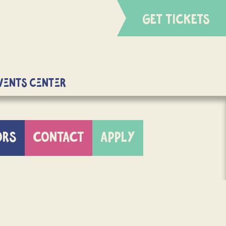
GET TICKETS
Events Center
ORS
CONTACT
APPLY