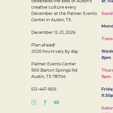
celebrates the best of Austin’s
at 10
creative culture every
December at the Palmer Events
Sund
Center in Austin, TX.
Mond
December 12-21, 2026
Tues
Plan ahead!
2026 hours vary by day
Wedn
8pm
Palmer Events Center
900 Barton Springs Rd
Thurs
Austin, TX 78704
8pm
512-447-1605
Frida
9:30
Satur