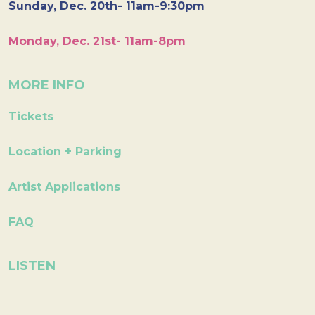
Sunday, Dec. 20th- 11am-9:30pm
Monday, Dec. 21st- 11am-8pm
MORE INFO
Tickets
Location + Parking
Artist Applications
FAQ
LISTEN