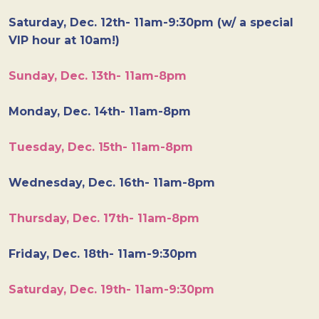
Saturday, Dec. 12th- 11am-9:30pm (w/ a special
VIP hour at 10am!)
Sunday, Dec. 13th- 11am-8pm
Monday, Dec. 14th- 11am-8pm
Tuesday, Dec. 15th- 11am-8pm
Wednesday, Dec. 16th- 11am-8pm
Thursday, Dec. 17th- 11am-8pm
Friday, Dec. 18th- 11am-9:30pm
Saturday, Dec. 19th- 11am-9:30pm