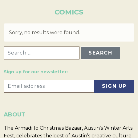
COMICS
Sorry, no results were found.
SEARCH FOR:
Sign up for our newsletter:
ABOUT
The Armadillo Christmas Bazaar, Austin’s Winter Arts
Fest, celebrates the best of Austin’s creative culture