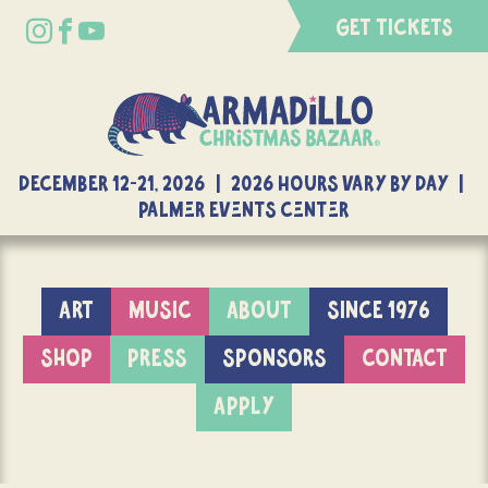
GET TICKETS
DECEMBER 12-21, 2026 | 2026 Hours Vary By Day |
Palmer Events Center
ART
MUSIC
ABOUT
SINCE 1976
SHOP
PRESS
SPONSORS
CONTACT
APPLY