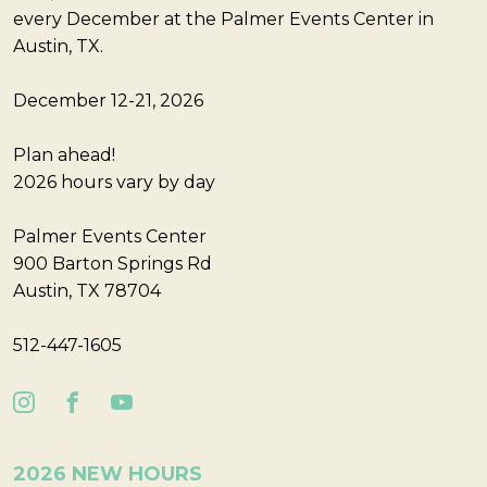
every December at the Palmer Events Center in
Austin, TX.
December 12-21, 2026
Plan ahead!
2026 hours vary by day
Palmer Events Center
900 Barton Springs Rd
Austin, TX 78704
512-447-1605
2026 NEW HOURS