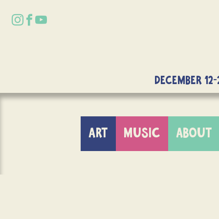
DECEMBER 12-
ART
MUSIC
ABOUT