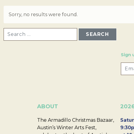
Sorry, no results were found.
SEARCH FOR:
Sign 
ABOUT
202
The Armadillo Christmas Bazaar,
Satur
Austin’s Winter Arts Fest,
9:30p