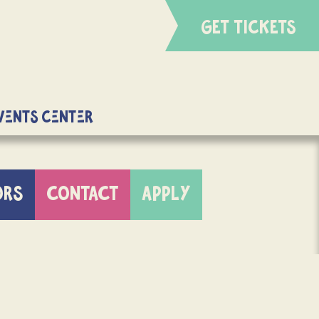
GET TICKETS
Events Center
ORS
CONTACT
APPLY