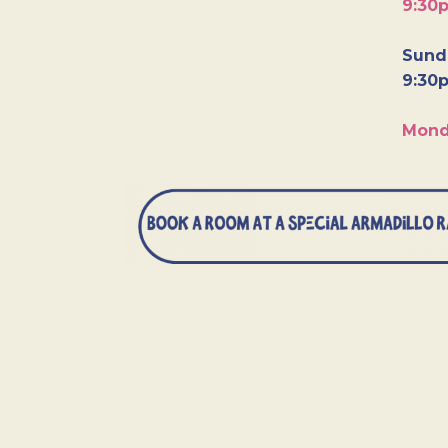
9:30
Sunda
9:30
Mond