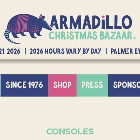
21, 2026 | 2026 Hours Vary By Day | Palmer 
SINCE 1976
SHOP
PRESS
SPONS
CONSOLES