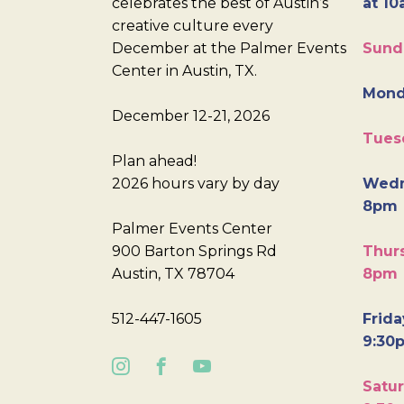
celebrates the best of Austin’s
at 10
creative culture every
December at the Palmer Events
Sund
Center in Austin, TX.
Mond
December 12-21, 2026
Tues
Plan ahead!
2026 hours vary by day
Wedn
8pm
Palmer Events Center
900 Barton Springs Rd
Thurs
Austin, TX 78704
8pm
512-447-1605
Frida
9:30
Satur