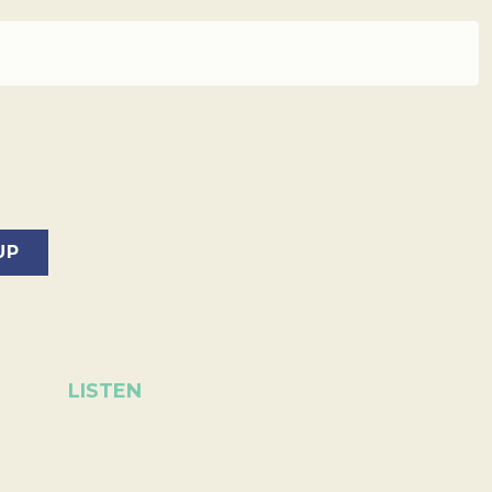
LISTEN