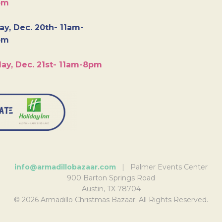
pm
y, Dec. 20th- 11am-
pm
ay, Dec. 21st- 11am-8pm
info@armadillobazaar.com
| Palmer Events Center
900 Barton Springs Road
Austin, TX 78704
© 2026 Armadillo Christmas Bazaar. All Rights Reserved.