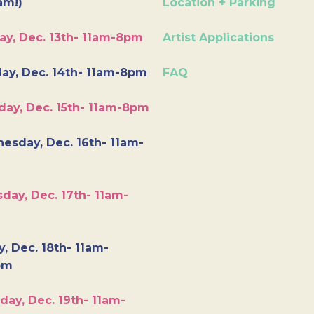
am!)
Location + Parking
ay, Dec. 13th- 11am-8pm
Artist Applications
ay, Dec. 14th- 11am-8pm
FAQ
day, Dec. 15th- 11am-8pm
esday, Dec. 16th- 11am-
day, Dec. 17th- 11am-
y, Dec. 18th- 11am-
pm
day, Dec. 19th- 11am-