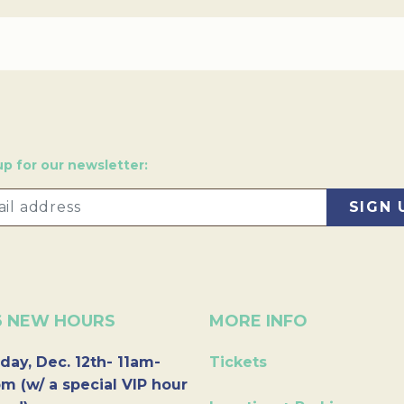
up for our newsletter:
6 NEW HOURS
MORE INFO
day, Dec. 12th- 11am-
Tickets
m (w/ a special VIP hour