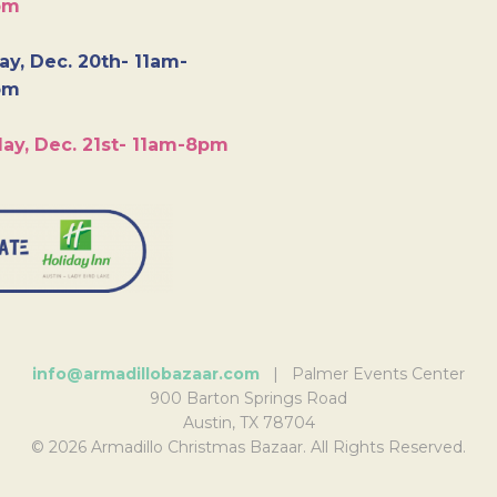
pm
y, Dec. 20th- 11am-
pm
ay, Dec. 21st- 11am-8pm
info@armadillobazaar.com
| Palmer Events Center
900 Barton Springs Road
Austin, TX 78704
© 2026 Armadillo Christmas Bazaar. All Rights Reserved.