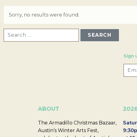
Sorry, no results were found.
SEARCH FOR:
Sign 
ABOUT
202
The Armadillo Christmas Bazaar,
Satur
Austin’s Winter Arts Fest,
9:30p