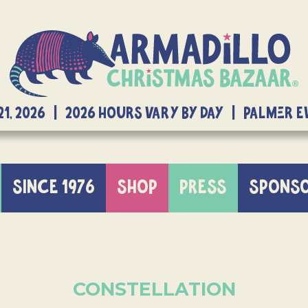
21, 2026 | 2026 Hours Vary By Day | Palmer 
SINCE 1976
SHOP
PRESS
SPONS
CONSTELLATION