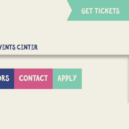
GET TICKETS
Events Center
ORS
CONTACT
APPLY