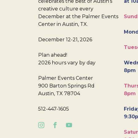
celebrates the best of Austin’s
at 10
creative culture every
December at the Palmer Events
Sund
Center in Austin, TX.
Mond
December 12-21, 2026
Tues
Plan ahead!
2026 hours vary by day
Wedn
8pm
Palmer Events Center
900 Barton Springs Rd
Thurs
Austin, TX 78704
8pm
512-447-1605
Frida
9:30
Satur