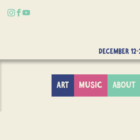
DECEMBER 12-
ART
MUSIC
ABOUT