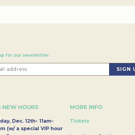
up for our newsletter:
6 NEW HOURS
MORE INFO
day, Dec. 12th- 11am-
Tickets
m (w/ a special VIP hour