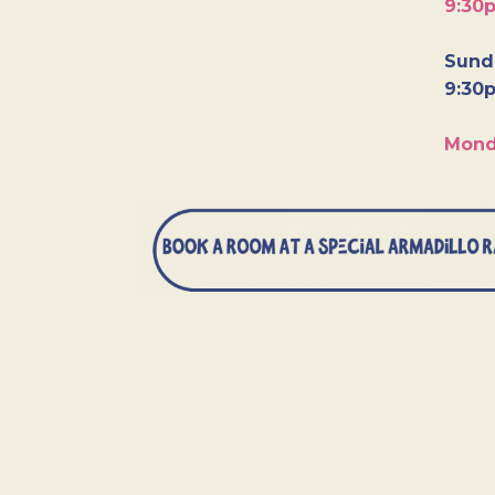
9:30
Sunda
9:30
Mond