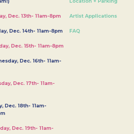
am!)
Location + Parking
ay, Dec. 13th- 11am-8pm
Artist Applications
ay, Dec. 14th- 11am-8pm
FAQ
day, Dec. 15th- 11am-8pm
esday, Dec. 16th- 11am-
day, Dec. 17th- 11am-
y, Dec. 18th- 11am-
pm
day, Dec. 19th- 11am-