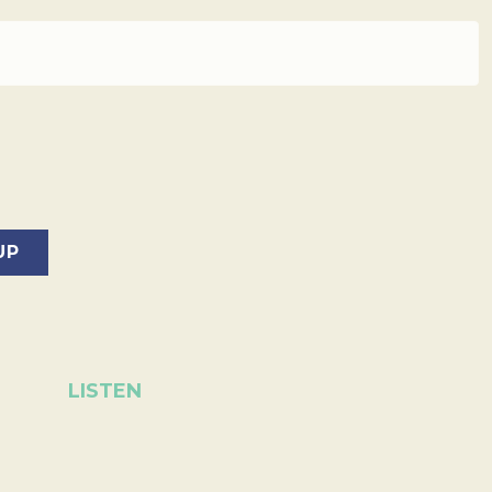
LISTEN