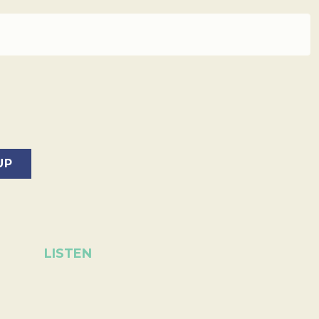
LISTEN