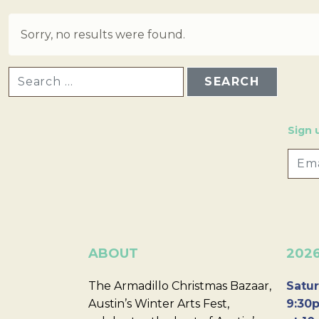
Sorry, no results were found.
SEARCH FOR:
Sign 
ABOUT
202
The Armadillo Christmas Bazaar,
Satur
Austin’s Winter Arts Fest,
9:30p