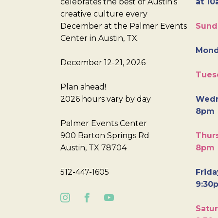
celebrates the best of Austin’s
at 10
creative culture every
December at the Palmer Events
Sund
Center in Austin, TX.
Mond
December 12-21, 2026
Tues
Plan ahead!
2026 hours vary by day
Wedn
8pm
Palmer Events Center
900 Barton Springs Rd
Thurs
Austin, TX 78704
8pm
512-447-1605
Frida
9:30
Satur