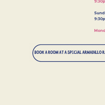
9:30
Sunda
9:30
Mond