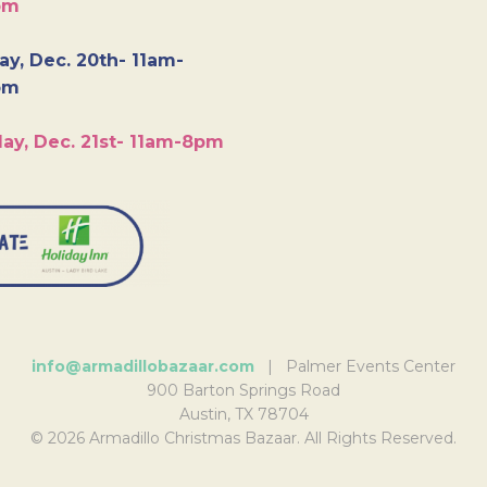
pm
y, Dec. 20th- 11am-
pm
ay, Dec. 21st- 11am-8pm
info@armadillobazaar.com
| Palmer Events Center
900 Barton Springs Road
Austin, TX 78704
© 2026 Armadillo Christmas Bazaar. All Rights Reserved.