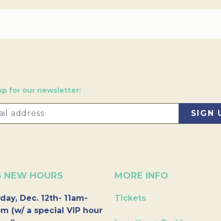
up for our newsletter:
6 NEW HOURS
MORE INFO
day, Dec. 12th- 11am-
Tickets
m (w/ a special VIP hour