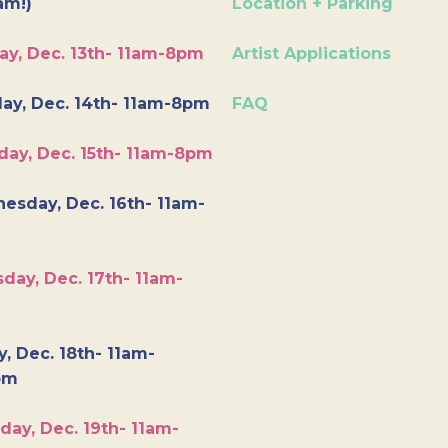
am!)
Location + Parking
ay, Dec. 13th- 11am-8pm
Artist Applications
ay, Dec. 14th- 11am-8pm
FAQ
day, Dec. 15th- 11am-8pm
esday, Dec. 16th- 11am-
day, Dec. 17th- 11am-
y, Dec. 18th- 11am-
pm
day, Dec. 19th- 11am-