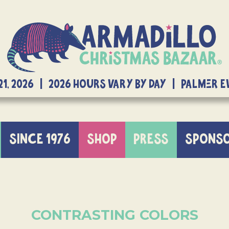
21, 2026 | 2026 Hours Vary By Day | Palmer 
SINCE 1976
SHOP
PRESS
SPONS
CONTRASTING COLORS