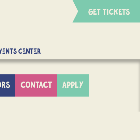
GET TICKETS
Events Center
ORS
CONTACT
APPLY