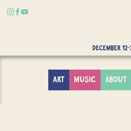
DECEMBER 12-
ART
MUSIC
ABOUT