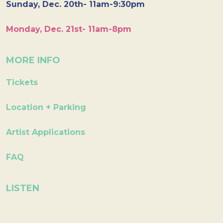
Sunday, Dec. 20th- 11am-9:30pm
Monday, Dec. 21st- 11am-8pm
MORE INFO
Tickets
Location + Parking
Artist Applications
FAQ
LISTEN