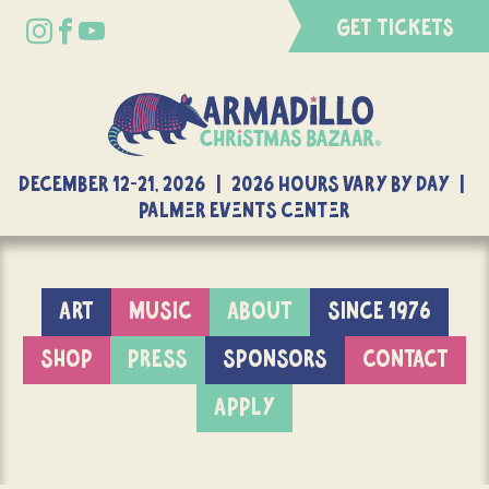
GET TICKETS
DECEMBER 12-21, 2026 | 2026 Hours Vary By Day |
Palmer Events Center
ART
MUSIC
ABOUT
SINCE 1976
SHOP
PRESS
SPONSORS
CONTACT
APPLY