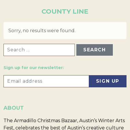
COUNTY LINE
Sorry, no results were found.
SEARCH FOR:
Sign up for our newsletter:
ABOUT
The Armadillo Christmas Bazaar, Austin’s Winter Arts
Fest, celebrates the best of Austin’s creative culture