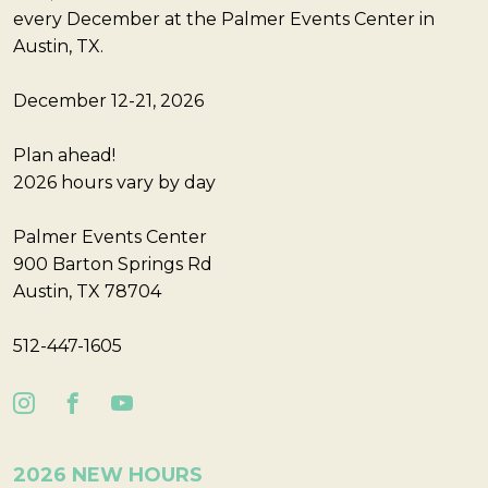
every December at the Palmer Events Center in
Austin, TX.
December 12-21, 2026
Plan ahead!
2026 hours vary by day
Palmer Events Center
900 Barton Springs Rd
Austin, TX 78704
512-447-1605
2026 NEW HOURS