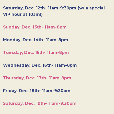
Saturday, Dec. 12th- 11am-9:30pm (w/ a special
VIP hour at 10am!)
Sunday, Dec. 13th- 11am-8pm
Monday, Dec. 14th- 11am-8pm
Tuesday, Dec. 15th- 11am-8pm
Wednesday, Dec. 16th- 11am-8pm
Thursday, Dec. 17th- 11am-8pm
Friday, Dec. 18th- 11am-9:30pm
Saturday, Dec. 19th- 11am-9:30pm