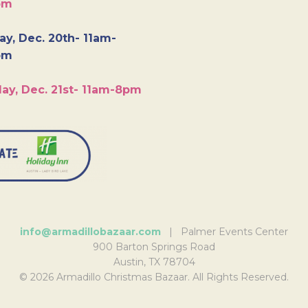
pm
y, Dec. 20th- 11am-
pm
ay, Dec. 21st- 11am-8pm
info@armadillobazaar.com
| Palmer Events Center
900 Barton Springs Road
Austin, TX 78704
© 2026 Armadillo Christmas Bazaar. All Rights Reserved.