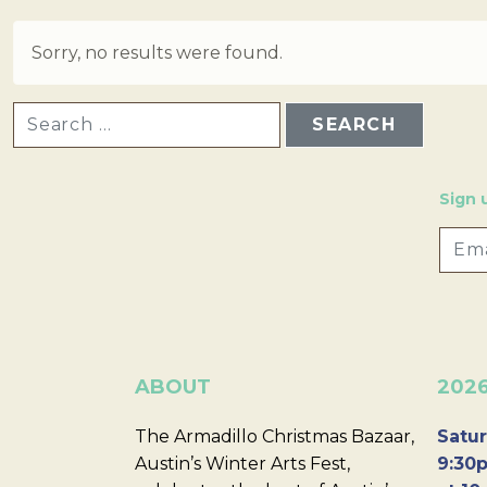
Sorry, no results were found.
SEARCH FOR:
Sign 
ABOUT
202
The Armadillo Christmas Bazaar,
Satur
Austin’s Winter Arts Fest,
9:30p