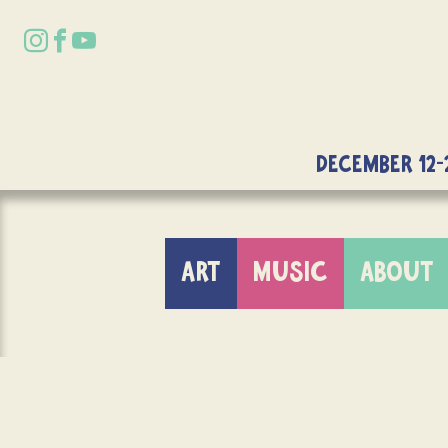
DECEMBER 12-
ART
MUSIC
ABOUT