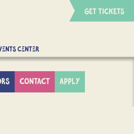
GET TICKETS
Events Center
ORS
CONTACT
APPLY