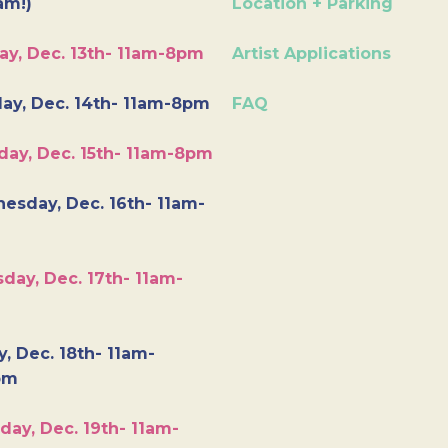
am!)
Location + Parking
ay, Dec. 13th- 11am-8pm
Artist Applications
ay, Dec. 14th- 11am-8pm
FAQ
day, Dec. 15th- 11am-8pm
esday, Dec. 16th- 11am-
day, Dec. 17th- 11am-
y, Dec. 18th- 11am-
pm
day, Dec. 19th- 11am-