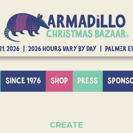
21, 2026 | 2026 Hours Vary By Day | Palmer 
SINCE 1976
SHOP
PRESS
SPONS
CREATE