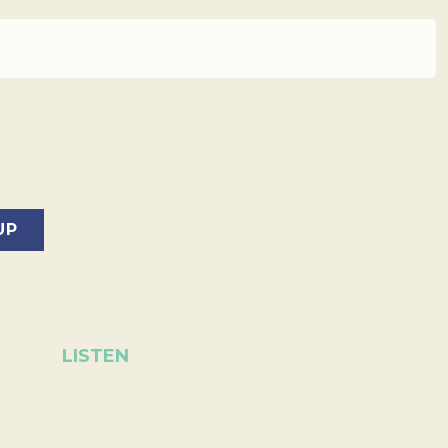
LISTEN