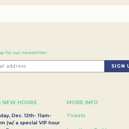
up for our newsletter:
6 NEW HOURS
MORE INFO
day, Dec. 12th- 11am-
Tickets
m (w/ a special VIP hour