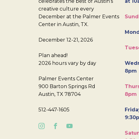
celebrates the best of Austin’s
at 10
creative culture every
December at the Palmer Events
Sund
Center in Austin, TX.
Mond
December 12-21, 2026
Tues
Plan ahead!
2026 hours vary by day
Wedn
8pm
Palmer Events Center
900 Barton Springs Rd
Thurs
Austin, TX 78704
8pm
512-447-1605
Frida
9:30
Satur