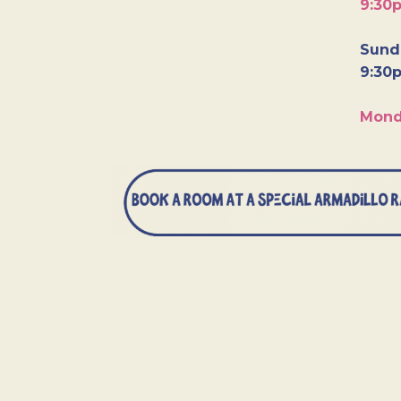
9:30
Sunda
9:30
Mond