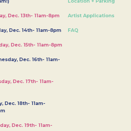
am!)
Location + Parking
ay, Dec. 13th- 11am-8pm
Artist Applications
ay, Dec. 14th- 11am-8pm
FAQ
day, Dec. 15th- 11am-8pm
esday, Dec. 16th- 11am-
day, Dec. 17th- 11am-
y, Dec. 18th- 11am-
pm
day, Dec. 19th- 11am-