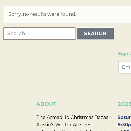
Sorry, no results were found.
SEARCH FOR:
Sign 
ABOUT
202
The Armadillo Christmas Bazaar,
Satur
Austin’s Winter Arts Fest,
9:30p