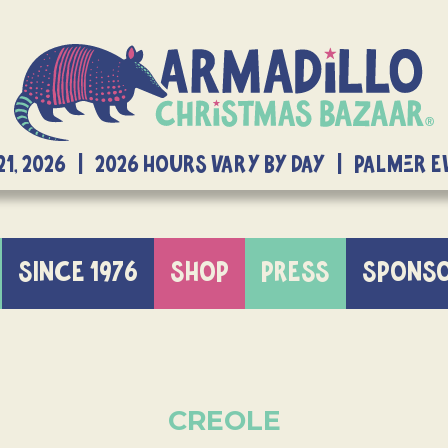
21, 2026 | 2026 Hours Vary By Day | Palmer 
SINCE 1976
SHOP
PRESS
SPONS
CREOLE