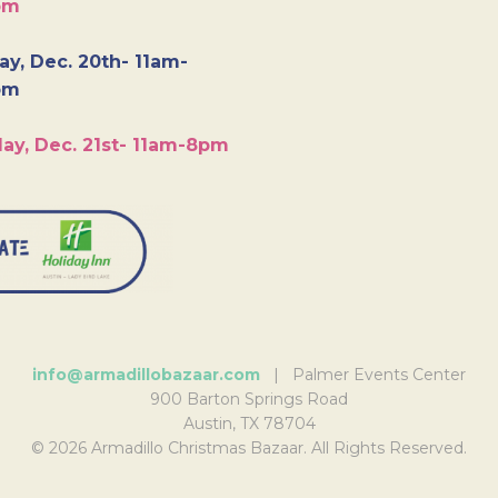
pm
y, Dec. 20th- 11am-
pm
ay, Dec. 21st- 11am-8pm
info@armadillobazaar.com
| Palmer Events Center
900 Barton Springs Road
Austin, TX 78704
© 2026 Armadillo Christmas Bazaar. All Rights Reserved.