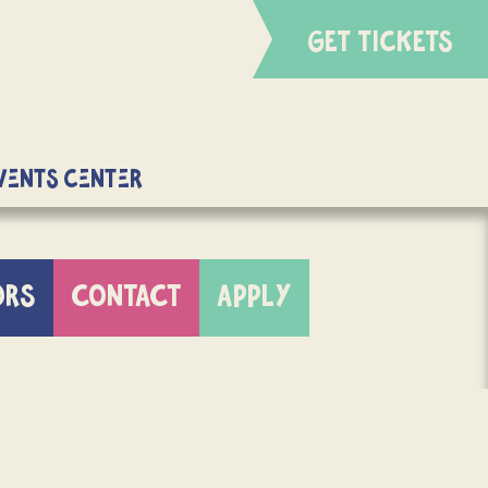
GET TICKETS
Events Center
ORS
CONTACT
APPLY