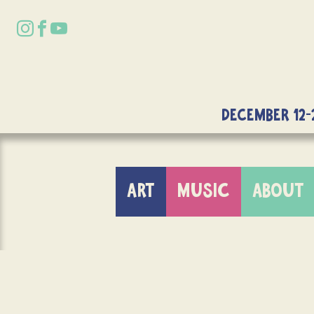
DECEMBER 12-
ART
MUSIC
ABOUT