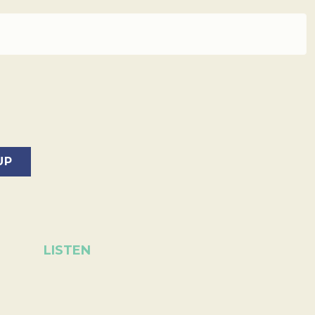
LISTEN