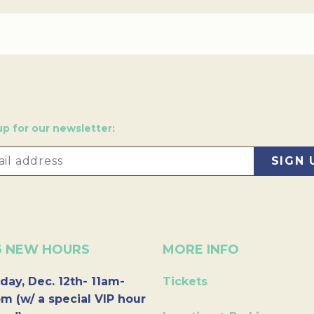
up for our newsletter:
6 NEW HOURS
MORE INFO
day, Dec. 12th- 11am-
Tickets
m (w/ a special VIP hour