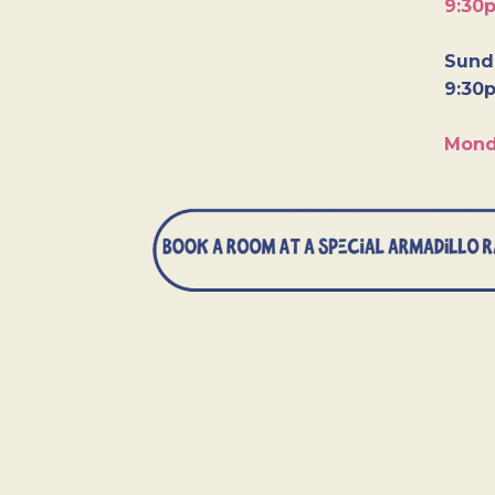
9:30
Sunda
9:30
Mond