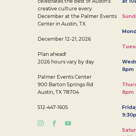
celebrates the best of Austin’s
at 10
creative culture every
December at the Palmer Events
Sund
Center in Austin, TX.
Mond
December 12-21, 2026
Tues
Plan ahead!
2026 hours vary by day
Wedn
8pm
Palmer Events Center
900 Barton Springs Rd
Thurs
Austin, TX 78704
8pm
512-447-1605
Frida
9:30
Satur