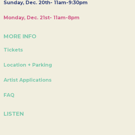
Sunday, Dec. 20th- 11am-9:30pm
Monday, Dec. 21st- 11am-8pm
MORE INFO
Tickets
Location + Parking
Artist Applications
FAQ
LISTEN