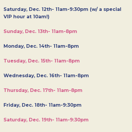
Saturday, Dec. 12th- 11am-9:30pm (w/ a special
VIP hour at 10am!)
Sunday, Dec. 13th- 11am-8pm
Monday, Dec. 14th- 11am-8pm
Tuesday, Dec. 15th- 11am-8pm
Wednesday, Dec. 16th- 11am-8pm
Thursday, Dec. 17th- 11am-8pm
Friday, Dec. 18th- 11am-9:30pm
Saturday, Dec. 19th- 11am-9:30pm