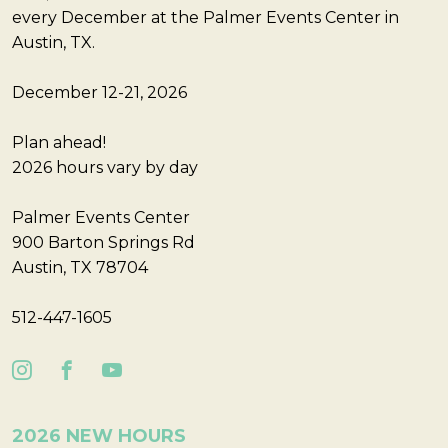
every December at the Palmer Events Center in
Austin, TX.
December 12-21, 2026
Plan ahead!
2026 hours vary by day
Palmer Events Center
900 Barton Springs Rd
Austin, TX 78704
512-447-1605
2026 NEW HOURS