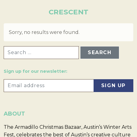
CRESCENT
Sorry, no results were found.
SEARCH FOR:
Sign up for our newsletter:
ABOUT
The Armadillo Christmas Bazaar, Austin’s Winter Arts
Fest, celebrates the best of Austin’s creative culture