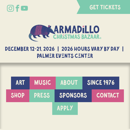
GET TICKETS
DECEMBER 12-21, 2026 | 2026 Hours Vary By Day |
Palmer Events Center
ART
MUSIC
ABOUT
SINCE 1976
SHOP
PRESS
SPONSORS
CONTACT
APPLY