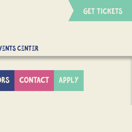
GET TICKETS
Events Center
ORS
CONTACT
APPLY