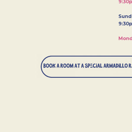
9:30
Sunda
9:30
Mond