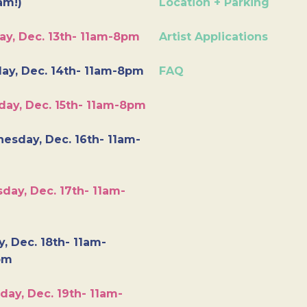
am!)
Location + Parking
ay, Dec. 13th- 11am-8pm
Artist Applications
ay, Dec. 14th- 11am-8pm
FAQ
day, Dec. 15th- 11am-8pm
esday, Dec. 16th- 11am-
day, Dec. 17th- 11am-
y, Dec. 18th- 11am-
pm
day, Dec. 19th- 11am-