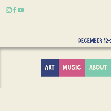
DECEMBER 12-
ART
MUSIC
ABOUT