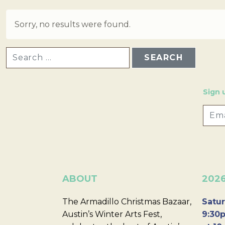
Sorry, no results were found.
SEARCH FOR:
Sign 
ABOUT
202
The Armadillo Christmas Bazaar,
Satur
Austin’s Winter Arts Fest,
9:30p