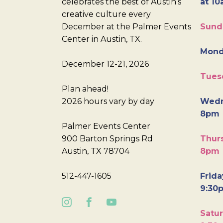
celebrates the best of Austin’s
at 10
creative culture every
December at the Palmer Events
Sund
Center in Austin, TX.
Mond
December 12-21, 2026
Tues
Plan ahead!
2026 hours vary by day
Wedn
8pm
Palmer Events Center
900 Barton Springs Rd
Thurs
Austin, TX 78704
8pm
512-447-1605
Frida
9:30
Satur