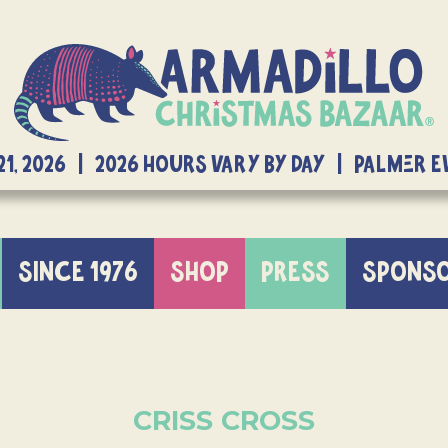
21, 2026 | 2026 Hours Vary By Day | Palmer 
SINCE 1976
SHOP
PRESS
SPONS
CRISS CROSS