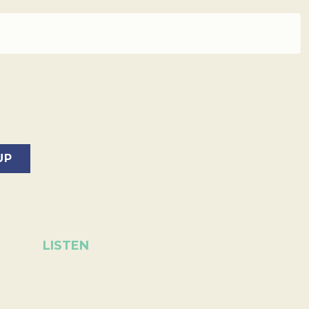
LISTEN