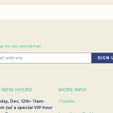
up for our newsletter:
6 NEW HOURS
MORE INFO
day, Dec. 12th- 11am-
Tickets
m (w/ a special VIP hour