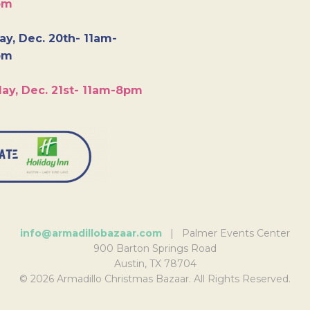
pm
y, Dec. 20th- 11am-
pm
ay, Dec. 21st- 11am-8pm
info@armadillobazaar.com
| Palmer Events Center
900 Barton Springs Road
Austin, TX 78704
© 2026 Armadillo Christmas Bazaar. All Rights Reserved.