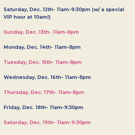
Saturday, Dec. 12th- 11am-9:30pm (w/ a special
VIP hour at 10am!)
Sunday, Dec. 13th- 11am-8pm
Monday, Dec. 14th- 11am-8pm
Tuesday, Dec. 15th- 11am-8pm
Wednesday, Dec. 16th- 11am-8pm
Thursday, Dec. 17th- 11am-8pm
Friday, Dec. 18th- 11am-9:30pm
Saturday, Dec. 19th- 11am-9:30pm