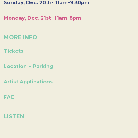
Sunday, Dec. 20th- 11am-9:30pm
Monday, Dec. 21st- 11am-8pm
MORE INFO
Tickets
Location + Parking
Artist Applications
FAQ
LISTEN