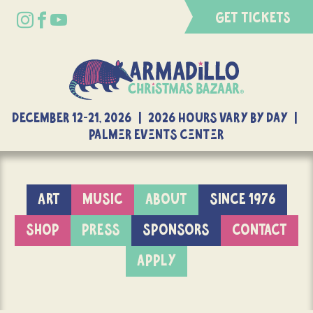
GET TICKETS
DECEMBER 12-21, 2026 | 2026 Hours Vary By Day |
Palmer Events Center
ART
MUSIC
ABOUT
SINCE 1976
SHOP
PRESS
SPONSORS
CONTACT
APPLY