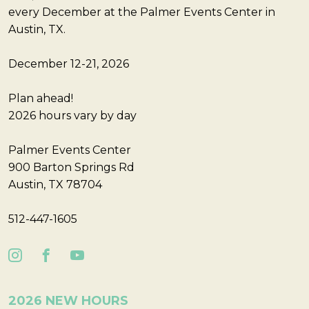
every December at the Palmer Events Center in
Austin, TX.
December 12-21, 2026
Plan ahead!
2026 hours vary by day
Palmer Events Center
900 Barton Springs Rd
Austin, TX 78704
512-447-1605
2026 NEW HOURS