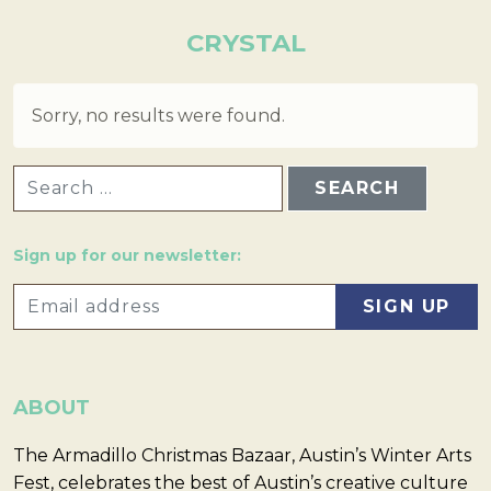
CRYSTAL
Sorry, no results were found.
SEARCH FOR:
Sign up for our newsletter:
ABOUT
The Armadillo Christmas Bazaar, Austin’s Winter Arts
Fest, celebrates the best of Austin’s creative culture