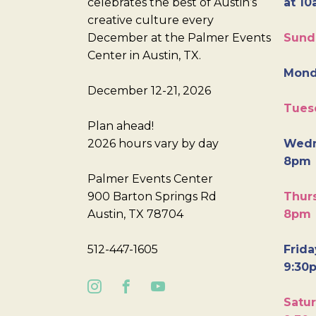
celebrates the best of Austin’s
at 10
creative culture every
December at the Palmer Events
Sund
Center in Austin, TX.
Mond
December 12-21, 2026
Tues
Plan ahead!
2026 hours vary by day
Wedn
8pm
Palmer Events Center
900 Barton Springs Rd
Thurs
Austin, TX 78704
8pm
512-447-1605
Frida
9:30
Satur