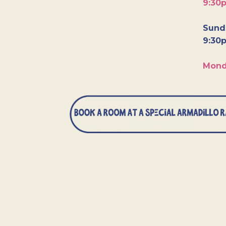
9:30
Sunda
9:30
Mond