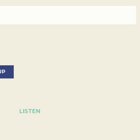
LISTEN