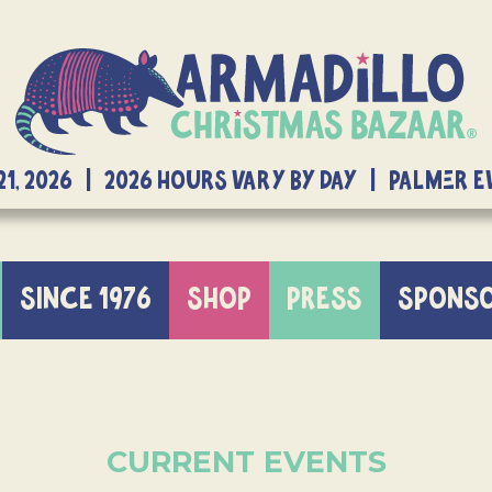
21, 2026 | 2026 Hours Vary By Day | Palmer 
SINCE 1976
SHOP
PRESS
SPONS
CURRENT EVENTS