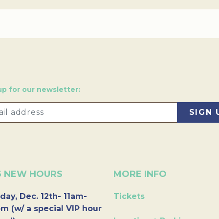
up for our newsletter:
6 NEW HOURS
MORE INFO
day, Dec. 12th- 11am-
Tickets
m (w/ a special VIP hour