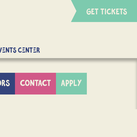
GET TICKETS
Events Center
ORS
CONTACT
APPLY