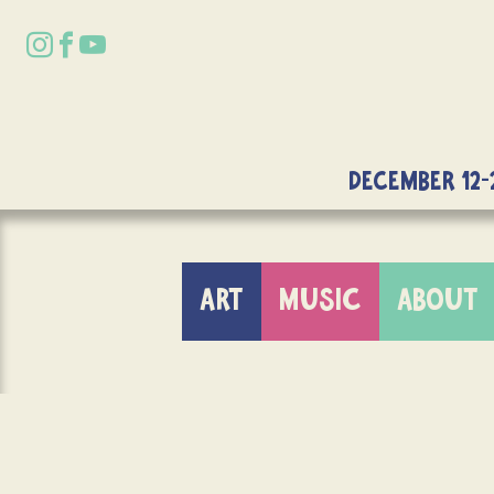
DECEMBER 12-
ART
MUSIC
ABOUT