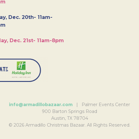
pm
y, Dec. 20th- 11am-
pm
ay, Dec. 21st- 11am-8pm
info@armadillobazaar.com
| Palmer Events Center
900 Barton Springs Road
Austin, TX 78704
© 2026 Armadillo Christmas Bazaar. All Rights Reserved.