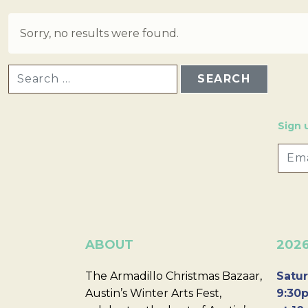
Sorry, no results were found.
SEARCH FOR:
Sign 
ABOUT
202
The Armadillo Christmas Bazaar,
Satur
Austin’s Winter Arts Fest,
9:30p