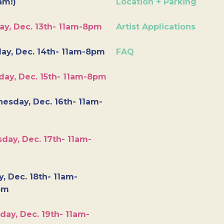
am!)
Location + Parking
ay, Dec. 13th- 11am-8pm
Artist Applications
ay, Dec. 14th- 11am-8pm
FAQ
day, Dec. 15th- 11am-8pm
esday, Dec. 16th- 11am-
day, Dec. 17th- 11am-
y, Dec. 18th- 11am-
pm
day, Dec. 19th- 11am-