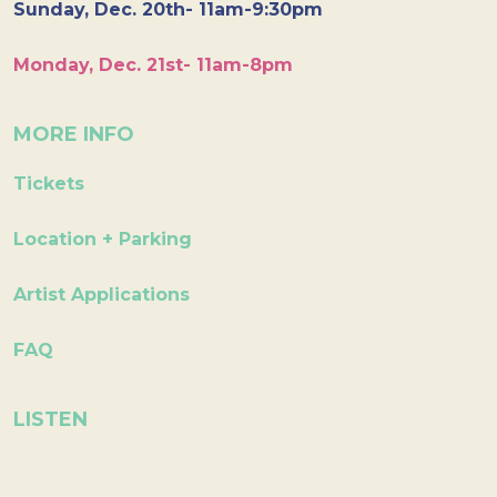
Sunday, Dec. 20th- 11am-9:30pm
Monday, Dec. 21st- 11am-8pm
MORE INFO
Tickets
Location + Parking
Artist Applications
FAQ
LISTEN