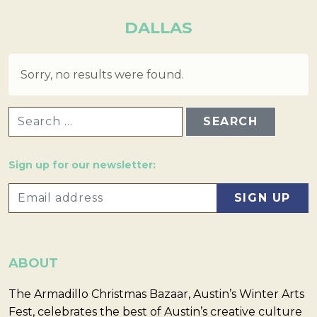
DALLAS
Sorry, no results were found.
SEARCH FOR:
Sign up for our newsletter:
ABOUT
The Armadillo Christmas Bazaar, Austin’s Winter Arts
Fest, celebrates the best of Austin’s creative culture