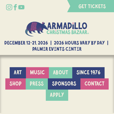
GET TICKETS
DECEMBER 12-21, 2026 | 2026 Hours Vary By Day |
Palmer Events Center
ART
MUSIC
ABOUT
SINCE 1976
SHOP
PRESS
SPONSORS
CONTACT
APPLY