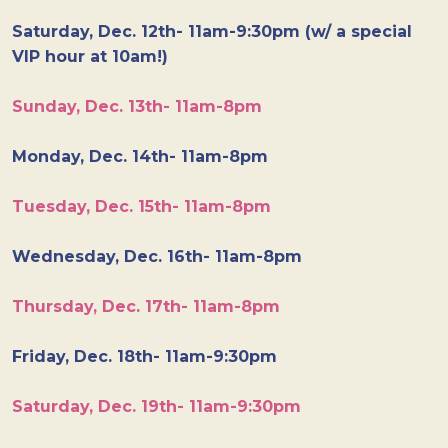
Saturday, Dec. 12th- 11am-9:30pm (w/ a special
VIP hour at 10am!)
Sunday, Dec. 13th- 11am-8pm
Monday, Dec. 14th- 11am-8pm
Tuesday, Dec. 15th- 11am-8pm
Wednesday, Dec. 16th- 11am-8pm
Thursday, Dec. 17th- 11am-8pm
Friday, Dec. 18th- 11am-9:30pm
Saturday, Dec. 19th- 11am-9:30pm