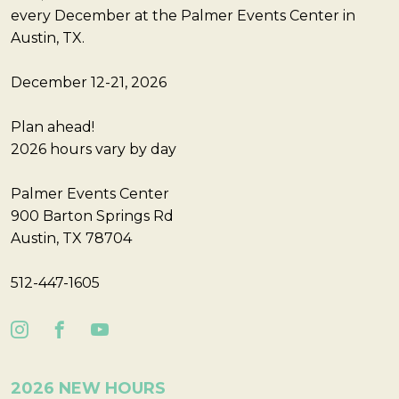
every December at the Palmer Events Center in
Austin, TX.
December 12-21, 2026
Plan ahead!
2026 hours vary by day
Palmer Events Center
900 Barton Springs Rd
Austin, TX 78704
512-447-1605
2026 NEW HOURS