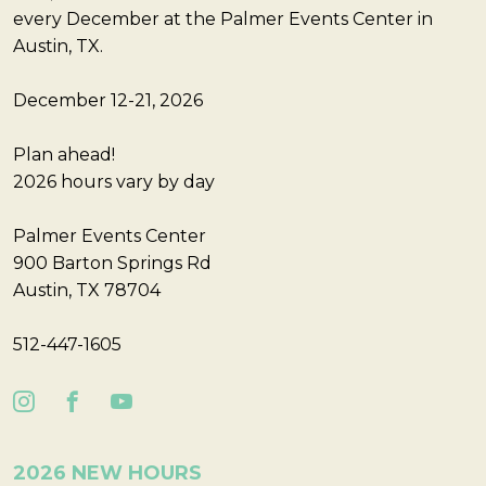
every December at the Palmer Events Center in
Austin, TX.
December 12-21, 2026
Plan ahead!
2026 hours vary by day
Palmer Events Center
900 Barton Springs Rd
Austin, TX 78704
512-447-1605
2026 NEW HOURS