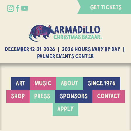
GET TICKETS
DECEMBER 12-21, 2026 | 2026 Hours Vary By Day |
Palmer Events Center
ART
MUSIC
ABOUT
SINCE 1976
SHOP
PRESS
SPONSORS
CONTACT
APPLY