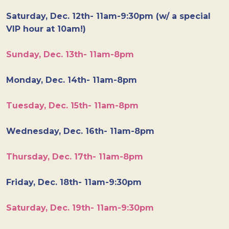
Saturday, Dec. 12th- 11am-9:30pm (w/ a special
VIP hour at 10am!)
Sunday, Dec. 13th- 11am-8pm
Monday, Dec. 14th- 11am-8pm
Tuesday, Dec. 15th- 11am-8pm
Wednesday, Dec. 16th- 11am-8pm
Thursday, Dec. 17th- 11am-8pm
Friday, Dec. 18th- 11am-9:30pm
Saturday, Dec. 19th- 11am-9:30pm