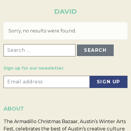
DAVID
Sorry, no results were found.
SEARCH FOR:
Sign up for our newsletter:
ABOUT
The Armadillo Christmas Bazaar, Austin’s Winter Arts
Fest, celebrates the best of Austin’s creative culture