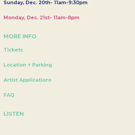
Sunday, Dec. 20th- 11am-9:30pm
Monday, Dec. 21st- 11am-8pm
MORE INFO
Tickets
Location + Parking
Artist Applications
FAQ
LISTEN