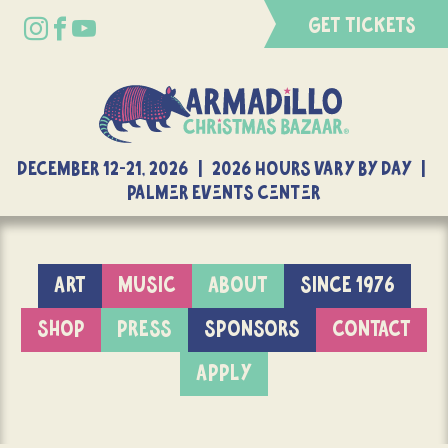
GET TICKETS
DECEMBER 12-21, 2026 | 2026 Hours Vary By Day |
Palmer Events Center
ART
MUSIC
ABOUT
SINCE 1976
SHOP
PRESS
SPONSORS
CONTACT
APPLY