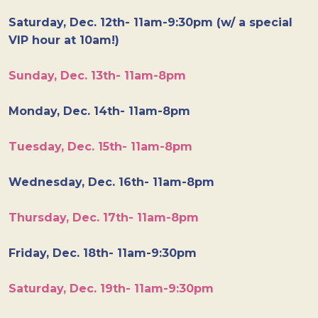
Saturday, Dec. 12th- 11am-9:30pm (w/ a special
VIP hour at 10am!)
Sunday, Dec. 13th- 11am-8pm
Monday, Dec. 14th- 11am-8pm
Tuesday, Dec. 15th- 11am-8pm
Wednesday, Dec. 16th- 11am-8pm
Thursday, Dec. 17th- 11am-8pm
Friday, Dec. 18th- 11am-9:30pm
Saturday, Dec. 19th- 11am-9:30pm