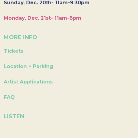
Sunday, Dec. 20th- 11am-9:30pm
Monday, Dec. 21st- 11am-8pm
MORE INFO
Tickets
Location + Parking
Artist Applications
FAQ
LISTEN