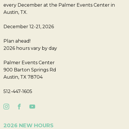
every December at the Palmer Events Center in
Austin, TX.
December 12-21, 2026
Plan ahead!
2026 hours vary by day
Palmer Events Center
900 Barton Springs Rd
Austin, TX 78704
512-447-1605
2026 NEW HOURS