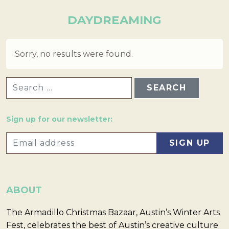
DAYDREAMING
Sorry, no results were found.
SEARCH FOR:
Sign up for our newsletter:
ABOUT
The Armadillo Christmas Bazaar, Austin’s Winter Arts
Fest, celebrates the best of Austin’s creative culture