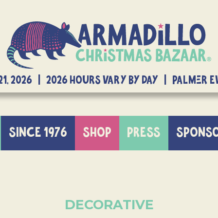
21, 2026 | 2026 Hours Vary By Day | Palmer 
SINCE 1976
SHOP
PRESS
SPONS
DECORATIVE