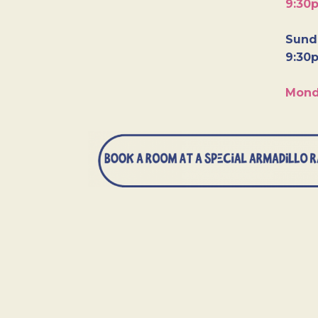
9:30
Sunda
9:30
Mond