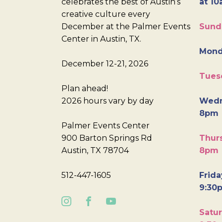
celebrates the best of Austin’s
at 10
creative culture every
December at the Palmer Events
Sund
Center in Austin, TX.
Mond
December 12-21, 2026
Tues
Plan ahead!
2026 hours vary by day
Wedn
8pm
Palmer Events Center
900 Barton Springs Rd
Thurs
Austin, TX 78704
8pm
512-447-1605
Frida
9:30
Satur