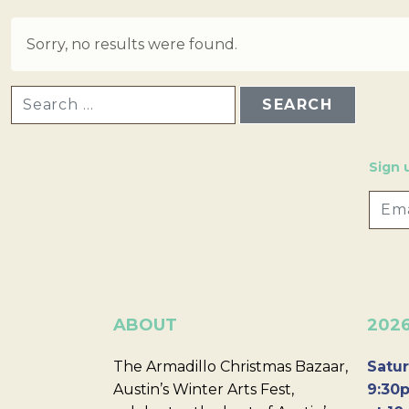
Sorry, no results were found.
SEARCH FOR:
Sign 
ABOUT
202
The Armadillo Christmas Bazaar,
Satur
Austin’s Winter Arts Fest,
9:30p