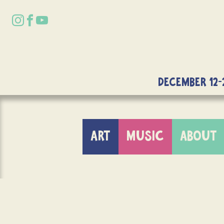
DECEMBER 12-
ART
MUSIC
ABOUT