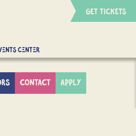
GET TICKETS
Events Center
ORS
CONTACT
APPLY