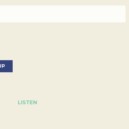
LISTEN