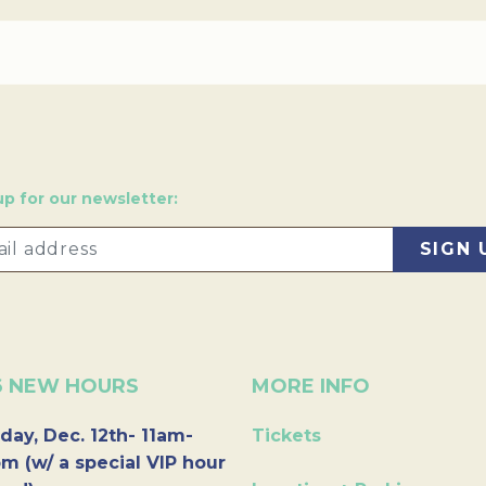
up for our newsletter:
6 NEW HOURS
MORE INFO
day, Dec. 12th- 11am-
Tickets
m (w/ a special VIP hour