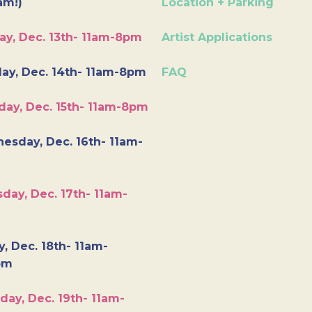
am!)
Location + Parking
ay, Dec. 13th- 11am-8pm
Artist Applications
ay, Dec. 14th- 11am-8pm
FAQ
day, Dec. 15th- 11am-8pm
esday, Dec. 16th- 11am-
day, Dec. 17th- 11am-
y, Dec. 18th- 11am-
pm
day, Dec. 19th- 11am-