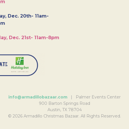
pm
y, Dec. 20th- 11am-
pm
ay, Dec. 21st- 11am-8pm
info@armadillobazaar.com
| Palmer Events Center
900 Barton Springs Road
Austin, TX 78704
© 2026 Armadillo Christmas Bazaar. All Rights Reserved.