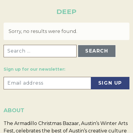
DEEP
Sorry, no results were found.
SEARCH FOR:
Sign up for our newsletter:
ABOUT
The Armadillo Christmas Bazaar, Austin’s Winter Arts
Fest, celebrates the best of Austin’s creative culture