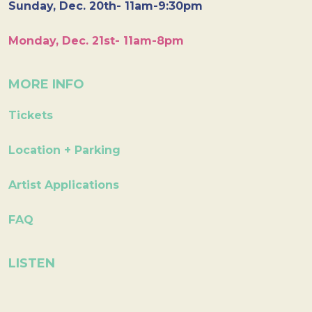
Sunday, Dec. 20th- 11am-9:30pm
Monday, Dec. 21st- 11am-8pm
MORE INFO
Tickets
Location + Parking
Artist Applications
FAQ
LISTEN