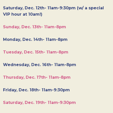
Saturday, Dec. 12th- 11am-9:30pm (w/ a special
VIP hour at 10am!)
Sunday, Dec. 13th- 11am-8pm
Monday, Dec. 14th- 11am-8pm
Tuesday, Dec. 15th- 11am-8pm
Wednesday, Dec. 16th- 11am-8pm
Thursday, Dec. 17th- 11am-8pm
Friday, Dec. 18th- 11am-9:30pm
Saturday, Dec. 19th- 11am-9:30pm