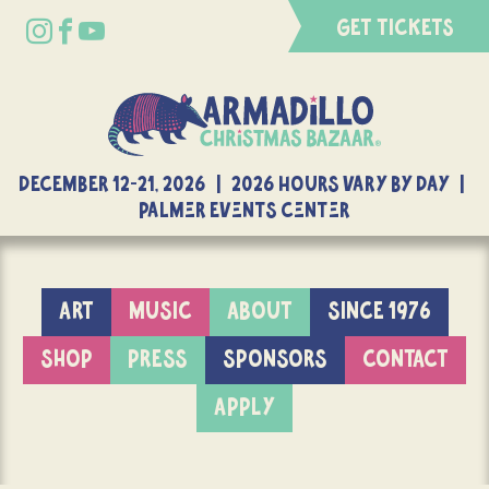
GET TICKETS
DECEMBER 12-21, 2026 | 2026 Hours Vary By Day |
Palmer Events Center
ART
MUSIC
ABOUT
SINCE 1976
SHOP
PRESS
SPONSORS
CONTACT
APPLY