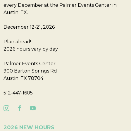
every December at the Palmer Events Center in
Austin, TX.
December 12-21, 2026
Plan ahead!
2026 hours vary by day
Palmer Events Center
900 Barton Springs Rd
Austin, TX 78704
512-447-1605
2026 NEW HOURS