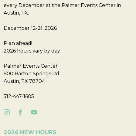
every December at the Palmer Events Center in
Austin, TX.
December 12-21, 2026
Plan ahead!
2026 hours vary by day
Palmer Events Center
900 Barton Springs Rd
Austin, TX 78704
512-447-1605
2026 NEW HOURS