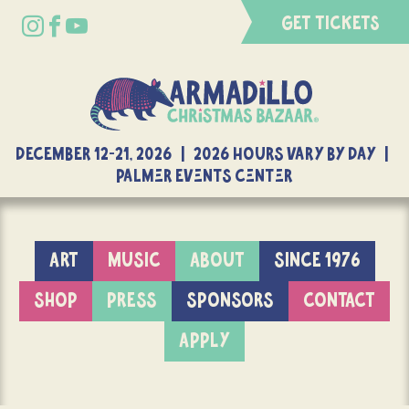
GET TICKETS
DECEMBER 12-21, 2026 | 2026 Hours Vary By Day |
Palmer Events Center
ART
MUSIC
ABOUT
SINCE 1976
SHOP
PRESS
SPONSORS
CONTACT
APPLY