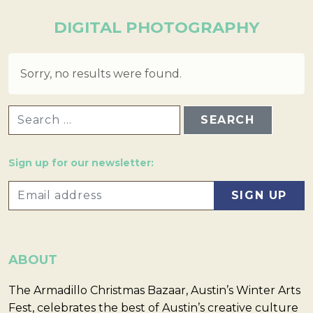
DIGITAL PHOTOGRAPHY
Sorry, no results were found.
SEARCH FOR:
Sign up for our newsletter:
ABOUT
The Armadillo Christmas Bazaar, Austin’s Winter Arts
Fest, celebrates the best of Austin’s creative culture