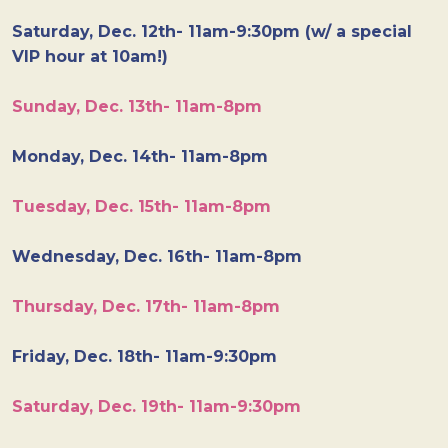
Saturday, Dec. 12th- 11am-9:30pm (w/ a special
VIP hour at 10am!)
Sunday, Dec. 13th- 11am-8pm
Monday, Dec. 14th- 11am-8pm
Tuesday, Dec. 15th- 11am-8pm
Wednesday, Dec. 16th- 11am-8pm
Thursday, Dec. 17th- 11am-8pm
Friday, Dec. 18th- 11am-9:30pm
Saturday, Dec. 19th- 11am-9:30pm