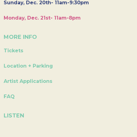
Sunday, Dec. 20th- 11am-9:30pm
Monday, Dec. 21st- 11am-8pm
MORE INFO
Tickets
Location + Parking
Artist Applications
FAQ
LISTEN