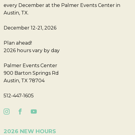
every December at the Palmer Events Center in
Austin, TX.
December 12-21, 2026
Plan ahead!
2026 hours vary by day
Palmer Events Center
900 Barton Springs Rd
Austin, TX 78704
512-447-1605
2026 NEW HOURS