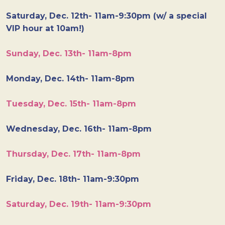
Saturday, Dec. 12th- 11am-9:30pm (w/ a special
VIP hour at 10am!)
Sunday, Dec. 13th- 11am-8pm
Monday, Dec. 14th- 11am-8pm
Tuesday, Dec. 15th- 11am-8pm
Wednesday, Dec. 16th- 11am-8pm
Thursday, Dec. 17th- 11am-8pm
Friday, Dec. 18th- 11am-9:30pm
Saturday, Dec. 19th- 11am-9:30pm