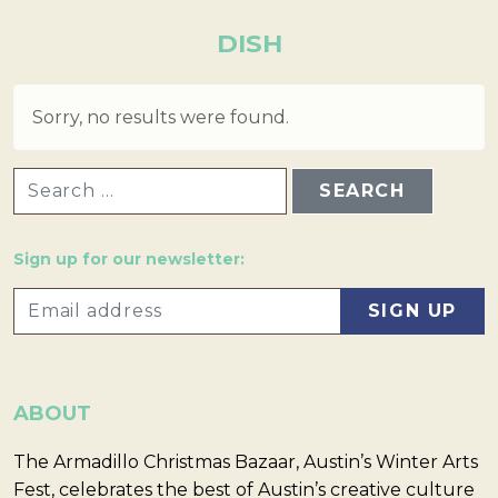
DISH
Sorry, no results were found.
SEARCH FOR:
Sign up for our newsletter:
ABOUT
The Armadillo Christmas Bazaar, Austin’s Winter Arts
Fest, celebrates the best of Austin’s creative culture