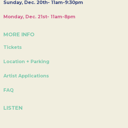
Sunday, Dec. 20th- 11am-9:30pm
Monday, Dec. 21st- 11am-8pm
MORE INFO
Tickets
Location + Parking
Artist Applications
FAQ
LISTEN