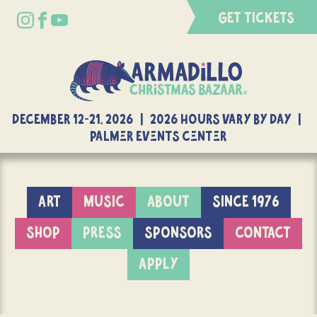
GET TICKETS
DECEMBER 12-21, 2026 | 2026 Hours Vary By Day |
Palmer Events Center
ART
MUSIC
ABOUT
SINCE 1976
SHOP
PRESS
SPONSORS
CONTACT
APPLY