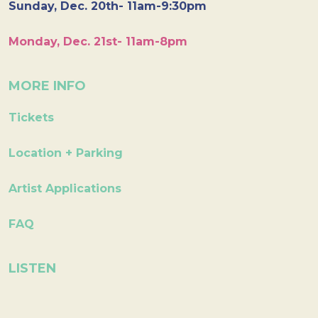
Sunday, Dec. 20th- 11am-9:30pm
Monday, Dec. 21st- 11am-8pm
MORE INFO
Tickets
Location + Parking
Artist Applications
FAQ
LISTEN