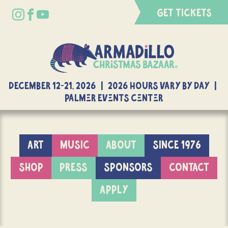
GET TICKETS
DECEMBER 12-21, 2026 | 2026 Hours Vary By Day |
Palmer Events Center
ART
MUSIC
ABOUT
SINCE 1976
SHOP
PRESS
SPONSORS
CONTACT
APPLY