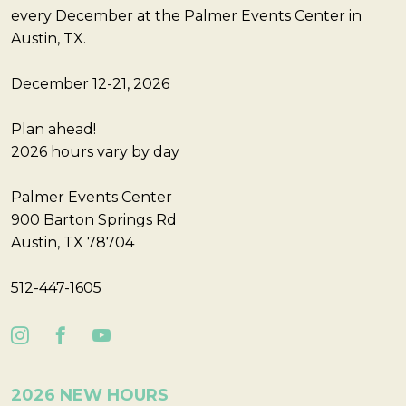
every December at the Palmer Events Center in
Austin, TX.
December 12-21, 2026
Plan ahead!
2026 hours vary by day
Palmer Events Center
900 Barton Springs Rd
Austin, TX 78704
512-447-1605
2026 NEW HOURS