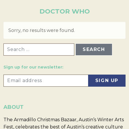
DOCTOR WHO
Sorry, no results were found.
SEARCH FOR:
Sign up for our newsletter:
ABOUT
The Armadillo Christmas Bazaar, Austin’s Winter Arts
Fest, celebrates the best of Austin’s creative culture