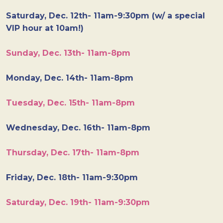
Saturday, Dec. 12th- 11am-9:30pm (w/ a special
VIP hour at 10am!)
Sunday, Dec. 13th- 11am-8pm
Monday, Dec. 14th- 11am-8pm
Tuesday, Dec. 15th- 11am-8pm
Wednesday, Dec. 16th- 11am-8pm
Thursday, Dec. 17th- 11am-8pm
Friday, Dec. 18th- 11am-9:30pm
Saturday, Dec. 19th- 11am-9:30pm