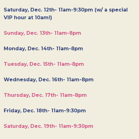
Saturday, Dec. 12th- 11am-9:30pm (w/ a special
VIP hour at 10am!)
Sunday, Dec. 13th- 11am-8pm
Monday, Dec. 14th- 11am-8pm
Tuesday, Dec. 15th- 11am-8pm
Wednesday, Dec. 16th- 11am-8pm
Thursday, Dec. 17th- 11am-8pm
Friday, Dec. 18th- 11am-9:30pm
Saturday, Dec. 19th- 11am-9:30pm