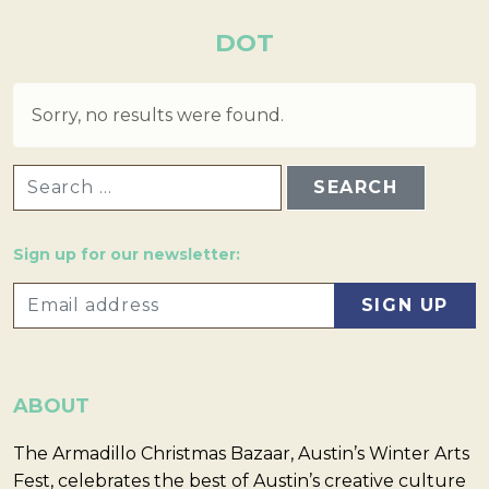
DOT
Sorry, no results were found.
SEARCH FOR:
Sign up for our newsletter:
ABOUT
The Armadillo Christmas Bazaar, Austin’s Winter Arts
Fest, celebrates the best of Austin’s creative culture