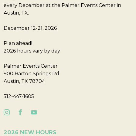
every December at the Palmer Events Center in
Austin, TX.
December 12-21, 2026
Plan ahead!
2026 hours vary by day
Palmer Events Center
900 Barton Springs Rd
Austin, TX 78704
512-447-1605
2026 NEW HOURS