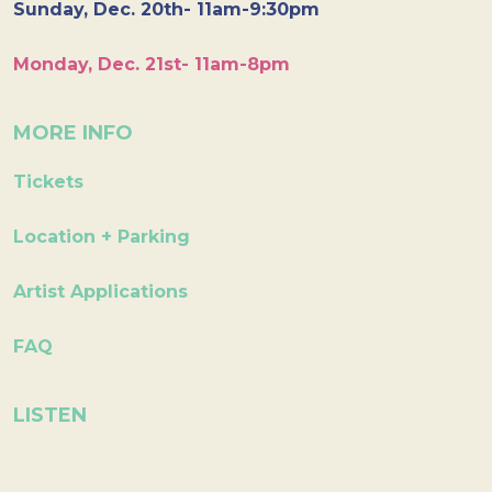
Sunday, Dec. 20th- 11am-9:30pm
Monday, Dec. 21st- 11am-8pm
MORE INFO
Tickets
Location + Parking
Artist Applications
FAQ
LISTEN