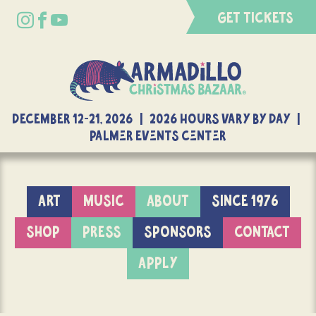
GET TICKETS
DECEMBER 12-21, 2026 | 2026 Hours Vary By Day |
Palmer Events Center
ART
MUSIC
ABOUT
SINCE 1976
SHOP
PRESS
SPONSORS
CONTACT
APPLY