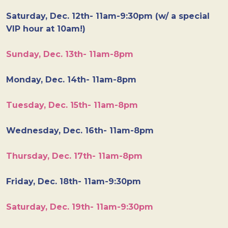
Saturday, Dec. 12th- 11am-9:30pm (w/ a special
VIP hour at 10am!)
Sunday, Dec. 13th- 11am-8pm
Monday, Dec. 14th- 11am-8pm
Tuesday, Dec. 15th- 11am-8pm
Wednesday, Dec. 16th- 11am-8pm
Thursday, Dec. 17th- 11am-8pm
Friday, Dec. 18th- 11am-9:30pm
Saturday, Dec. 19th- 11am-9:30pm