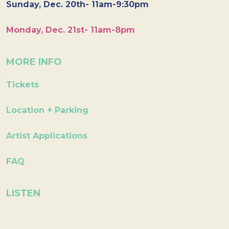
Sunday, Dec. 20th- 11am-9:30pm
Monday, Dec. 21st- 11am-8pm
MORE INFO
Tickets
Location + Parking
Artist Applications
FAQ
LISTEN