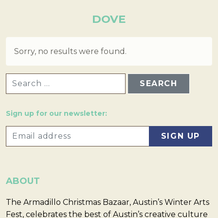
DOVE
Sorry, no results were found.
SEARCH FOR:
Sign up for our newsletter:
ABOUT
The Armadillo Christmas Bazaar, Austin’s Winter Arts
Fest, celebrates the best of Austin’s creative culture