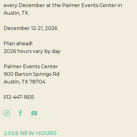
every December at the Palmer Events Center in
Austin, TX.
December 12-21, 2026
Plan ahead!
2026 hours vary by day
Palmer Events Center
900 Barton Springs Rd
Austin, TX 78704
512-447-1605
2026 NEW HOURS