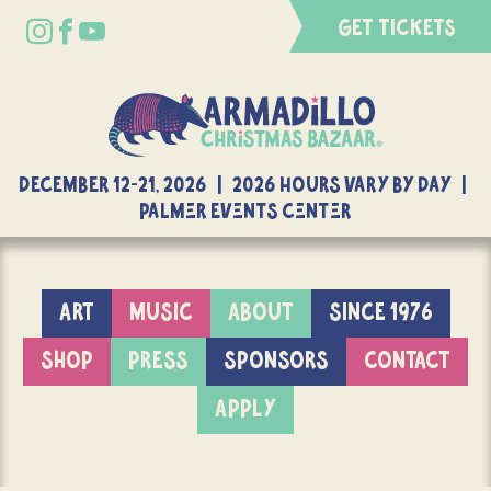
GET TICKETS
DECEMBER 12-21, 2026 | 2026 Hours Vary By Day |
Palmer Events Center
ART
MUSIC
ABOUT
SINCE 1976
SHOP
PRESS
SPONSORS
CONTACT
APPLY