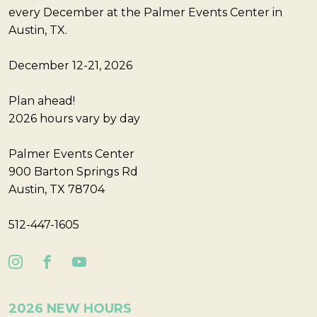
every December at the Palmer Events Center in
Austin, TX.
December 12-21, 2026
Plan ahead!
2026 hours vary by day
Palmer Events Center
900 Barton Springs Rd
Austin, TX 78704
512-447-1605
2026 NEW HOURS