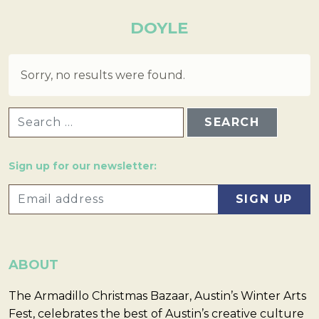
DOYLE
Sorry, no results were found.
SEARCH FOR:
Sign up for our newsletter:
ABOUT
The Armadillo Christmas Bazaar, Austin’s Winter Arts
Fest, celebrates the best of Austin’s creative culture