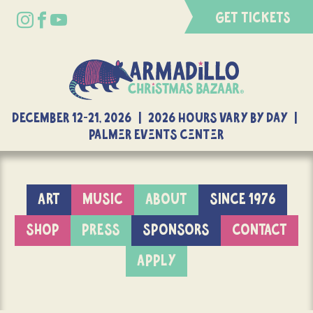
GET TICKETS
DECEMBER 12-21, 2026 | 2026 Hours Vary By Day |
Palmer Events Center
ART
MUSIC
ABOUT
SINCE 1976
SHOP
PRESS
SPONSORS
CONTACT
APPLY