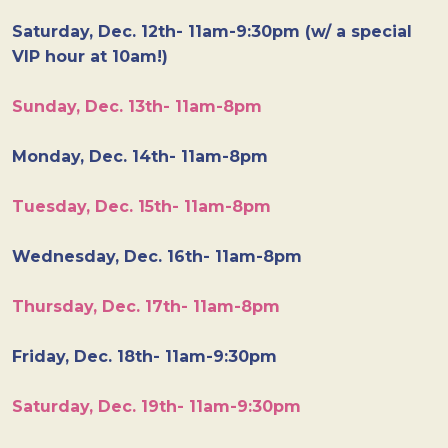
Saturday, Dec. 12th- 11am-9:30pm (w/ a special
VIP hour at 10am!)
Sunday, Dec. 13th- 11am-8pm
Monday, Dec. 14th- 11am-8pm
Tuesday, Dec. 15th- 11am-8pm
Wednesday, Dec. 16th- 11am-8pm
Thursday, Dec. 17th- 11am-8pm
Friday, Dec. 18th- 11am-9:30pm
Saturday, Dec. 19th- 11am-9:30pm