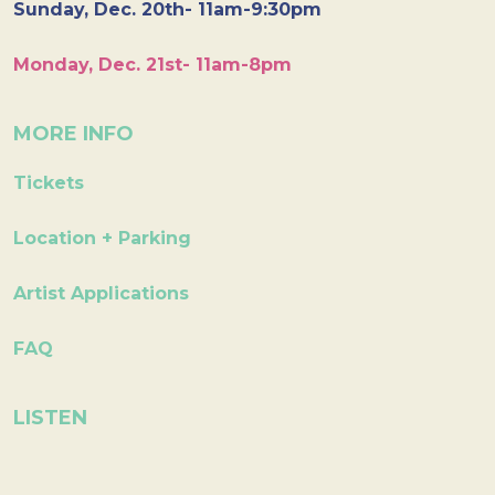
Sunday, Dec. 20th- 11am-9:30pm
Monday, Dec. 21st- 11am-8pm
MORE INFO
Tickets
Location + Parking
Artist Applications
FAQ
LISTEN