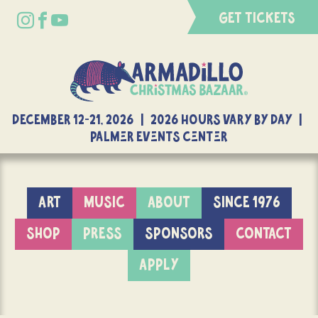
GET TICKETS
DECEMBER 12-21, 2026 | 2026 Hours Vary By Day |
Palmer Events Center
ART
MUSIC
ABOUT
SINCE 1976
SHOP
PRESS
SPONSORS
CONTACT
APPLY