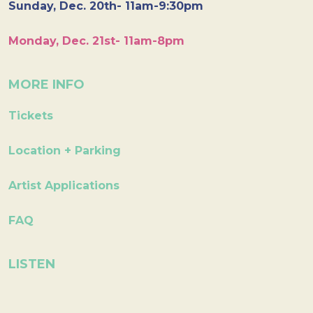
Sunday, Dec. 20th- 11am-9:30pm
Monday, Dec. 21st- 11am-8pm
MORE INFO
Tickets
Location + Parking
Artist Applications
FAQ
LISTEN