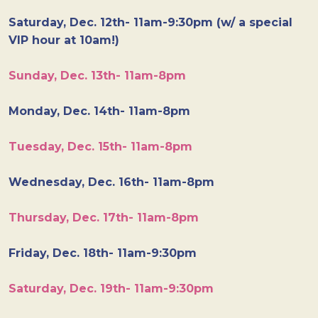
Saturday, Dec. 12th- 11am-9:30pm (w/ a special
VIP hour at 10am!)
Sunday, Dec. 13th- 11am-8pm
Monday, Dec. 14th- 11am-8pm
Tuesday, Dec. 15th- 11am-8pm
Wednesday, Dec. 16th- 11am-8pm
Thursday, Dec. 17th- 11am-8pm
Friday, Dec. 18th- 11am-9:30pm
Saturday, Dec. 19th- 11am-9:30pm