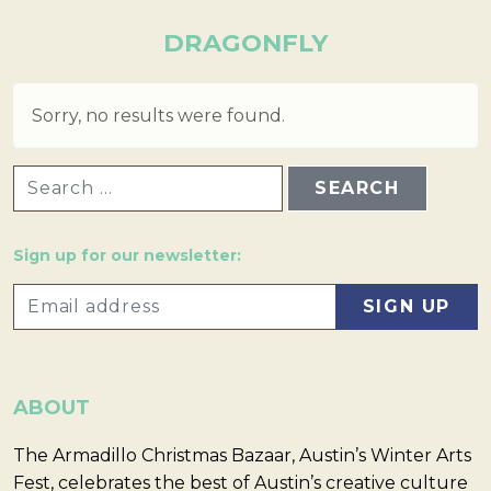
DRAGONFLY
Sorry, no results were found.
SEARCH FOR:
Sign up for our newsletter:
ABOUT
The Armadillo Christmas Bazaar, Austin’s Winter Arts
Fest, celebrates the best of Austin’s creative culture