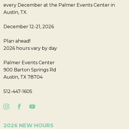
every December at the Palmer Events Center in
Austin, TX.
December 12-21, 2026
Plan ahead!
2026 hours vary by day
Palmer Events Center
900 Barton Springs Rd
Austin, TX 78704
512-447-1605
2026 NEW HOURS