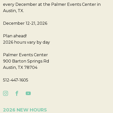
every December at the Palmer Events Center in
Austin, TX.
December 12-21, 2026
Plan ahead!
2026 hours vary by day
Palmer Events Center
900 Barton Springs Rd
Austin, TX 78704
512-447-1605
2026 NEW HOURS