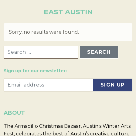
EAST AUSTIN
Sorry, no results were found.
SEARCH FOR:
Sign up for our newsletter:
ABOUT
The Armadillo Christmas Bazaar, Austin’s Winter Arts
Fest, celebrates the best of Austin’s creative culture