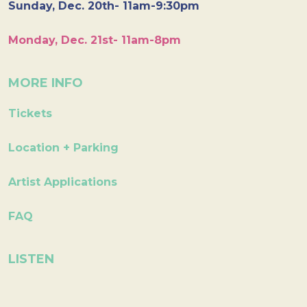
Sunday, Dec. 20th- 11am-9:30pm
Monday, Dec. 21st- 11am-8pm
MORE INFO
Tickets
Location + Parking
Artist Applications
FAQ
LISTEN