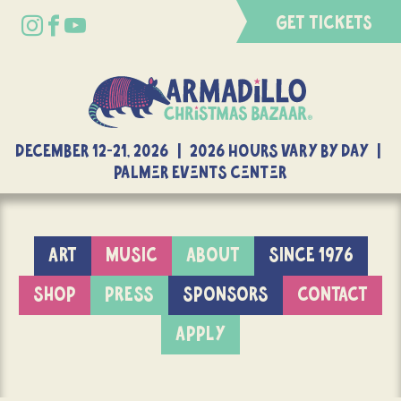
GET TICKETS
DECEMBER 12-21, 2026 | 2026 Hours Vary By Day |
Palmer Events Center
ART
MUSIC
ABOUT
SINCE 1976
SHOP
PRESS
SPONSORS
CONTACT
APPLY