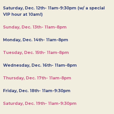
Saturday, Dec. 12th- 11am-9:30pm (w/ a special
VIP hour at 10am!)
Sunday, Dec. 13th- 11am-8pm
Monday, Dec. 14th- 11am-8pm
Tuesday, Dec. 15th- 11am-8pm
Wednesday, Dec. 16th- 11am-8pm
Thursday, Dec. 17th- 11am-8pm
Friday, Dec. 18th- 11am-9:30pm
Saturday, Dec. 19th- 11am-9:30pm