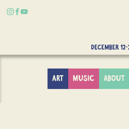
DECEMBER 12-
ART
MUSIC
ABOUT