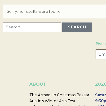
Sorry, no results were found.
SEARCH FOR:
Sign 
ABOUT
202
The Armadillo Christmas Bazaar,
Satur
Austin’s Winter Arts Fest,
9:30p