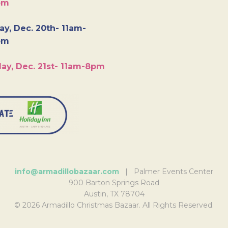
pm
y, Dec. 20th- 11am-
pm
ay, Dec. 21st- 11am-8pm
info@armadillobazaar.com
| Palmer Events Center
900 Barton Springs Road
Austin, TX 78704
© 2026 Armadillo Christmas Bazaar. All Rights Reserved.