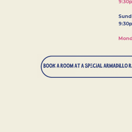
9:30
Sunda
9:30
Mond