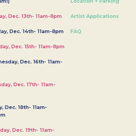
am!)
Location + Parking
ay, Dec. 13th- 11am-8pm
Artist Applications
ay, Dec. 14th- 11am-8pm
FAQ
day, Dec. 15th- 11am-8pm
esday, Dec. 16th- 11am-
day, Dec. 17th- 11am-
y, Dec. 18th- 11am-
pm
day, Dec. 19th- 11am-