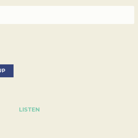
LISTEN