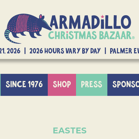
21, 2026 | 2026 Hours Vary By Day | Palmer 
SINCE 1976
SHOP
PRESS
SPONS
EASTES