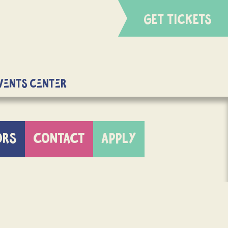
GET TICKETS
Events Center
ORS
CONTACT
APPLY