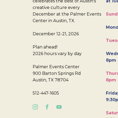
celebrates the best of Austin’s
at 10
creative culture every
December at the Palmer Events
Sund
Center in Austin, TX.
Mond
December 12-21, 2026
Tues
Plan ahead!
2026 hours vary by day
Wedn
8pm
Palmer Events Center
900 Barton Springs Rd
Thurs
Austin, TX 78704
8pm
512-447-1605
Frida
9:30
Satur