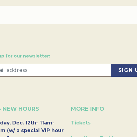
up for our newsletter:
6 NEW HOURS
MORE INFO
day, Dec. 12th- 11am-
Tickets
m (w/ a special VIP hour