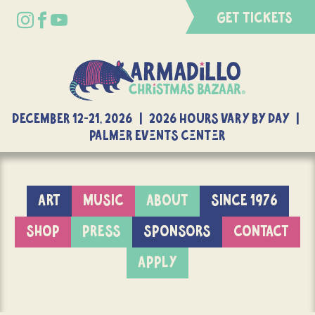
GET TICKETS
DECEMBER 12-21, 2026 | 2026 Hours Vary By Day |
Palmer Events Center
ART
MUSIC
ABOUT
SINCE 1976
SHOP
PRESS
SPONSORS
CONTACT
APPLY