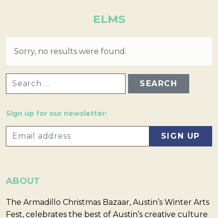
ELMS
Sorry, no results were found.
SEARCH FOR:
Sign up for our newsletter:
ABOUT
The Armadillo Christmas Bazaar, Austin’s Winter Arts
Fest, celebrates the best of Austin’s creative culture