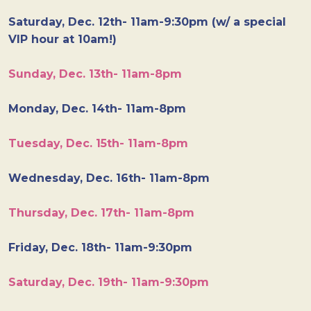
Saturday, Dec. 12th- 11am-9:30pm (w/ a special
VIP hour at 10am!)
Sunday, Dec. 13th- 11am-8pm
Monday, Dec. 14th- 11am-8pm
Tuesday, Dec. 15th- 11am-8pm
Wednesday, Dec. 16th- 11am-8pm
Thursday, Dec. 17th- 11am-8pm
Friday, Dec. 18th- 11am-9:30pm
Saturday, Dec. 19th- 11am-9:30pm