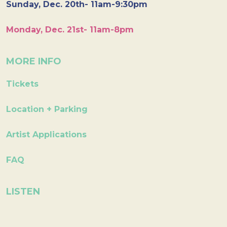
Sunday, Dec. 20th- 11am-9:30pm
Monday, Dec. 21st- 11am-8pm
MORE INFO
Tickets
Location + Parking
Artist Applications
FAQ
LISTEN