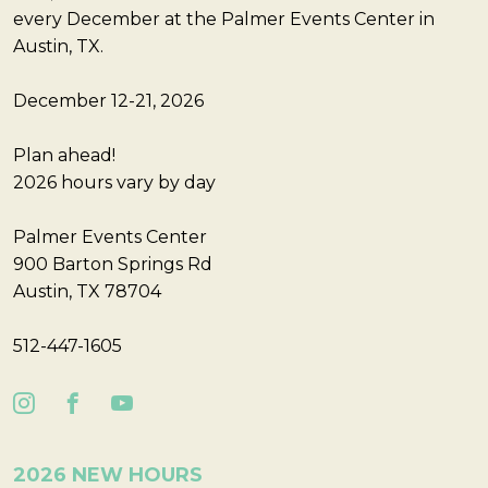
every December at the Palmer Events Center in
Austin, TX.
December 12-21, 2026
Plan ahead!
2026 hours vary by day
Palmer Events Center
900 Barton Springs Rd
Austin, TX 78704
512-447-1605
2026 NEW HOURS