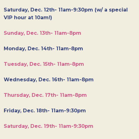
Saturday, Dec. 12th- 11am-9:30pm (w/ a special
VIP hour at 10am!)
Sunday, Dec. 13th- 11am-8pm
Monday, Dec. 14th- 11am-8pm
Tuesday, Dec. 15th- 11am-8pm
Wednesday, Dec. 16th- 11am-8pm
Thursday, Dec. 17th- 11am-8pm
Friday, Dec. 18th- 11am-9:30pm
Saturday, Dec. 19th- 11am-9:30pm