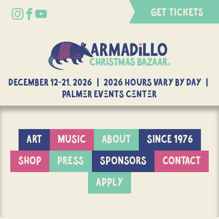
GET TICKETS
DECEMBER 12-21, 2026 | 2026 Hours Vary By Day |
Palmer Events Center
ART
MUSIC
ABOUT
SINCE 1976
SHOP
PRESS
SPONSORS
CONTACT
APPLY