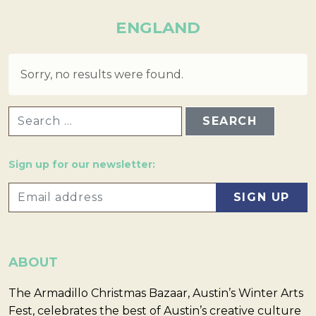
ENGLAND
Sorry, no results were found.
SEARCH FOR:
Sign up for our newsletter:
ABOUT
The Armadillo Christmas Bazaar, Austin’s Winter Arts
Fest, celebrates the best of Austin’s creative culture