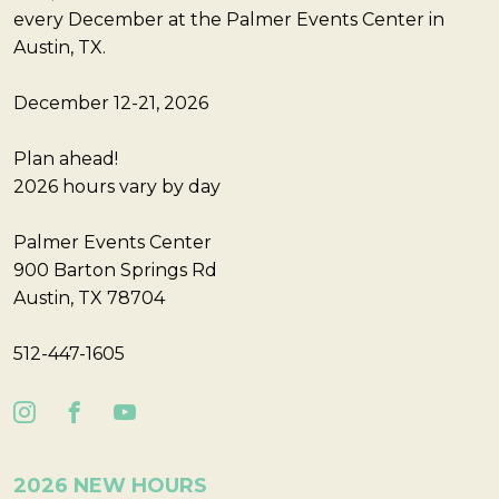
every December at the Palmer Events Center in
Austin, TX.
December 12-21, 2026
Plan ahead!
2026 hours vary by day
Palmer Events Center
900 Barton Springs Rd
Austin, TX 78704
512-447-1605
2026 NEW HOURS