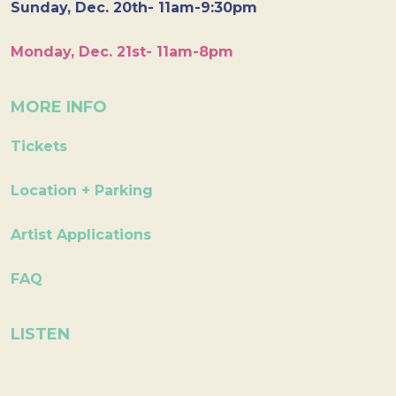
Sunday, Dec. 20th- 11am-9:30pm
Monday, Dec. 21st- 11am-8pm
MORE INFO
Tickets
Location + Parking
Artist Applications
FAQ
LISTEN