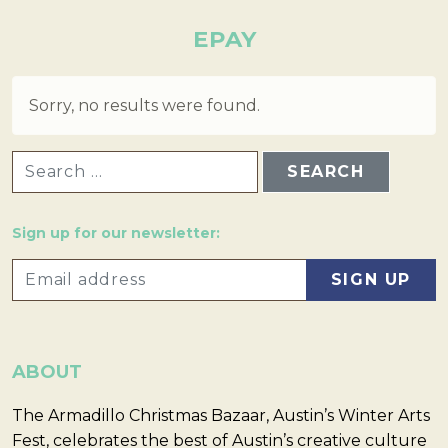
EPAY
Sorry, no results were found.
SEARCH FOR:
Sign up for our newsletter:
ABOUT
The Armadillo Christmas Bazaar, Austin’s Winter Arts
Fest, celebrates the best of Austin’s creative culture