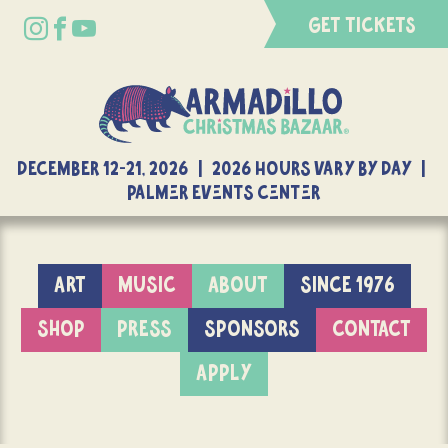
GET TICKETS
DECEMBER 12-21, 2026 | 2026 Hours Vary By Day |
Palmer Events Center
ART
MUSIC
ABOUT
SINCE 1976
SHOP
PRESS
SPONSORS
CONTACT
APPLY