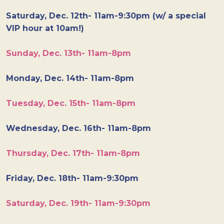
Saturday, Dec. 12th- 11am-9:30pm (w/ a special
VIP hour at 10am!)
Sunday, Dec. 13th- 11am-8pm
Monday, Dec. 14th- 11am-8pm
Tuesday, Dec. 15th- 11am-8pm
Wednesday, Dec. 16th- 11am-8pm
Thursday, Dec. 17th- 11am-8pm
Friday, Dec. 18th- 11am-9:30pm
Saturday, Dec. 19th- 11am-9:30pm