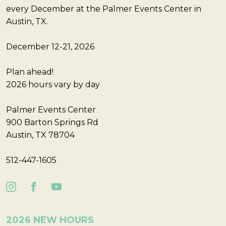
every December at the Palmer Events Center in
Austin, TX.
December 12-21, 2026
Plan ahead!
2026 hours vary by day
Palmer Events Center
900 Barton Springs Rd
Austin, TX 78704
512-447-1605
2026 NEW HOURS