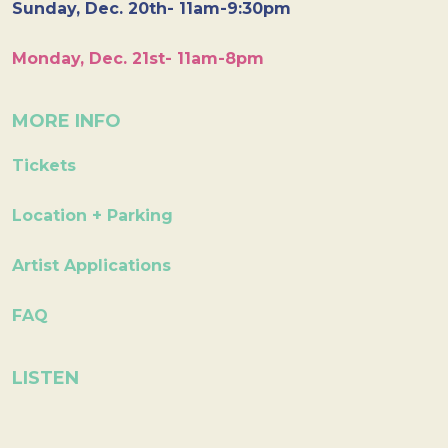
Sunday, Dec. 20th- 11am-9:30pm
Monday, Dec. 21st- 11am-8pm
MORE INFO
Tickets
Location + Parking
Artist Applications
FAQ
LISTEN