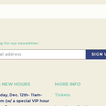
up for our newsletter:
6 NEW HOURS
MORE INFO
day, Dec. 12th- 11am-
Tickets
m (w/ a special VIP hour