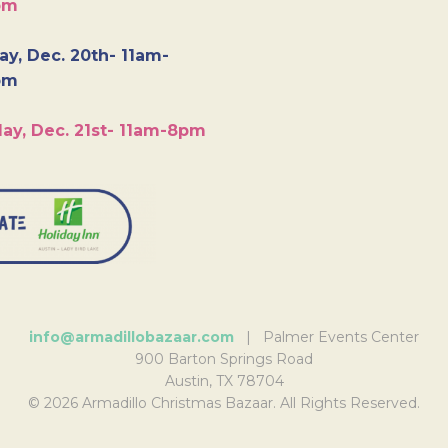
pm
y, Dec. 20th- 11am-
pm
ay, Dec. 21st- 11am-8pm
info@armadillobazaar.com
| Palmer Events Center
900 Barton Springs Road
Austin, TX 78704
© 2026 Armadillo Christmas Bazaar. All Rights Reserved.