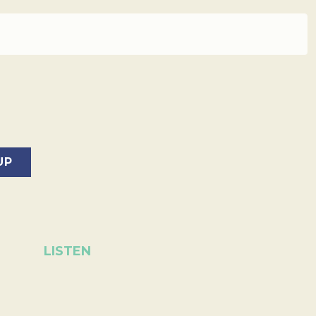
LISTEN