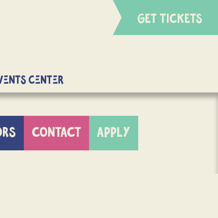
GET TICKETS
Events Center
ORS
CONTACT
APPLY