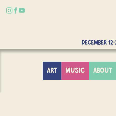
DECEMBER 12-
ART
MUSIC
ABOUT