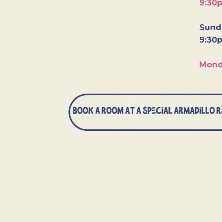
9:30
Sunda
9:30
Mond