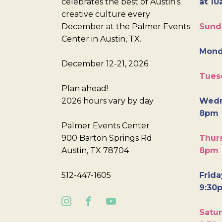
celebrates the best of Austin’s
at 10
creative culture every
December at the Palmer Events
Sund
Center in Austin, TX.
Mond
December 12-21, 2026
Tues
Plan ahead!
2026 hours vary by day
Wedn
8pm
Palmer Events Center
900 Barton Springs Rd
Thurs
Austin, TX 78704
8pm
512-447-1605
Frida
9:30
Satur