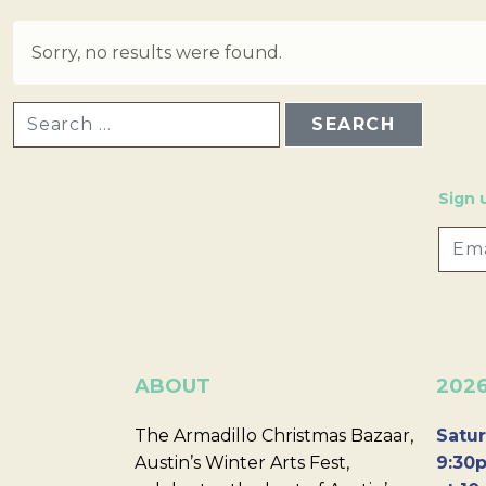
Sorry, no results were found.
SEARCH FOR:
Sign 
ABOUT
202
The Armadillo Christmas Bazaar,
Satur
Austin’s Winter Arts Fest,
9:30p