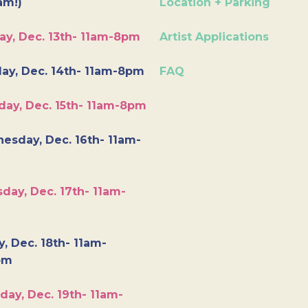
am!)
Location + Parking
ay, Dec. 13th- 11am-8pm
Artist Applications
ay, Dec. 14th- 11am-8pm
FAQ
day, Dec. 15th- 11am-8pm
esday, Dec. 16th- 11am-
day, Dec. 17th- 11am-
y, Dec. 18th- 11am-
pm
day, Dec. 19th- 11am-