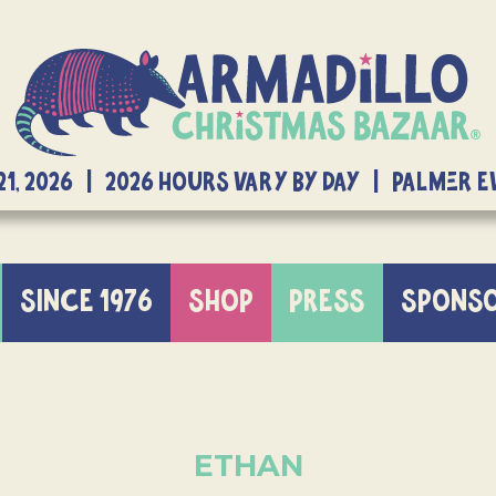
21, 2026 | 2026 Hours Vary By Day | Palmer 
SINCE 1976
SHOP
PRESS
SPONS
ETHAN