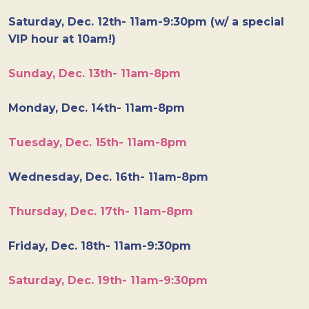
Saturday, Dec. 12th- 11am-9:30pm (w/ a special
VIP hour at 10am!)
Sunday, Dec. 13th- 11am-8pm
Monday, Dec. 14th- 11am-8pm
Tuesday, Dec. 15th- 11am-8pm
Wednesday, Dec. 16th- 11am-8pm
Thursday, Dec. 17th- 11am-8pm
Friday, Dec. 18th- 11am-9:30pm
Saturday, Dec. 19th- 11am-9:30pm