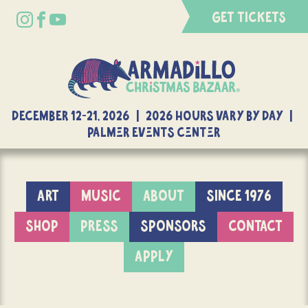
GET TICKETS
DECEMBER 12-21, 2026 | 2026 Hours Vary By Day |
Palmer Events Center
ART
MUSIC
ABOUT
SINCE 1976
SHOP
PRESS
SPONSORS
CONTACT
APPLY