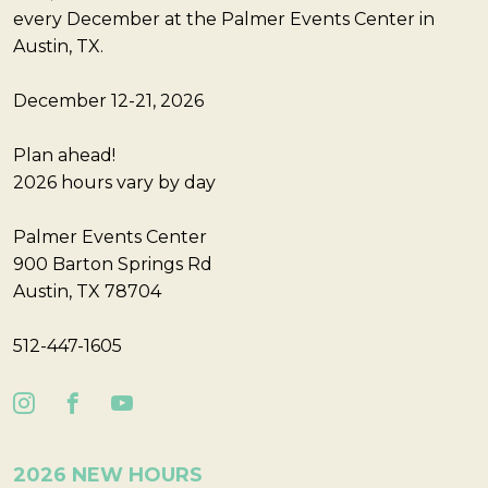
every December at the Palmer Events Center in
Austin, TX.
December 12-21, 2026
Plan ahead!
2026 hours vary by day
Palmer Events Center
900 Barton Springs Rd
Austin, TX 78704
512-447-1605
2026 NEW HOURS