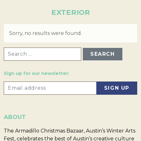
EXTERIOR
Sorry, no results were found.
SEARCH FOR:
Sign up for our newsletter:
ABOUT
The Armadillo Christmas Bazaar, Austin’s Winter Arts
Fest, celebrates the best of Austin’s creative culture