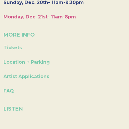
Sunday, Dec. 20th- 11am-9:30pm
Monday, Dec. 21st- 11am-8pm
MORE INFO
Tickets
Location + Parking
Artist Applications
FAQ
LISTEN