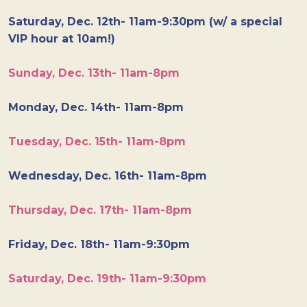
Saturday, Dec. 12th- 11am-9:30pm (w/ a special
VIP hour at 10am!)
Sunday, Dec. 13th- 11am-8pm
Monday, Dec. 14th- 11am-8pm
Tuesday, Dec. 15th- 11am-8pm
Wednesday, Dec. 16th- 11am-8pm
Thursday, Dec. 17th- 11am-8pm
Friday, Dec. 18th- 11am-9:30pm
Saturday, Dec. 19th- 11am-9:30pm