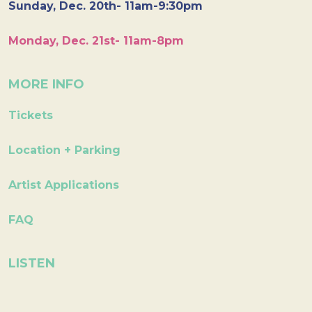
Sunday, Dec. 20th- 11am-9:30pm
Monday, Dec. 21st- 11am-8pm
MORE INFO
Tickets
Location + Parking
Artist Applications
FAQ
LISTEN