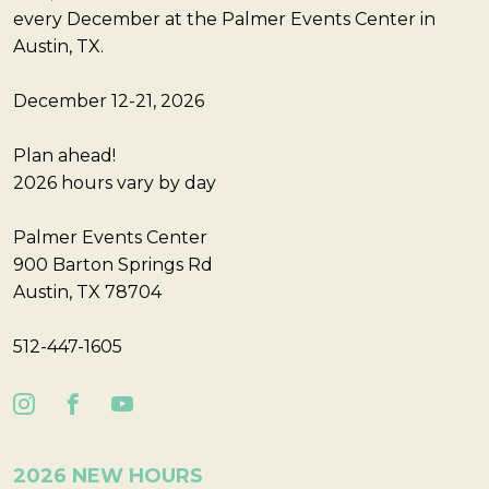
every December at the Palmer Events Center in
Austin, TX.
December 12-21, 2026
Plan ahead!
2026 hours vary by day
Palmer Events Center
900 Barton Springs Rd
Austin, TX 78704
512-447-1605
2026 NEW HOURS