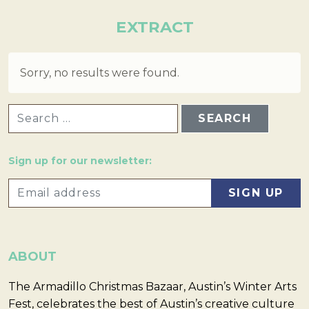
EXTRACT
Sorry, no results were found.
SEARCH FOR:
Sign up for our newsletter:
ABOUT
The Armadillo Christmas Bazaar, Austin’s Winter Arts
Fest, celebrates the best of Austin’s creative culture