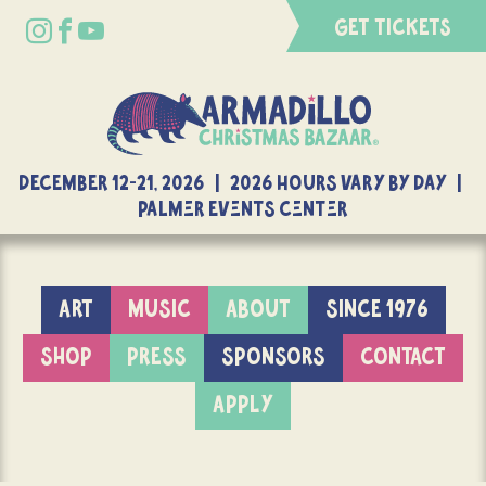
GET TICKETS
DECEMBER 12-21, 2026 | 2026 Hours Vary By Day |
Palmer Events Center
ART
MUSIC
ABOUT
SINCE 1976
SHOP
PRESS
SPONSORS
CONTACT
APPLY