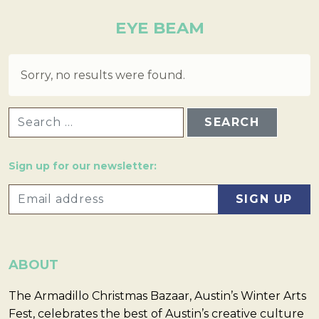
EYE BEAM
Sorry, no results were found.
SEARCH FOR:
Sign up for our newsletter:
ABOUT
The Armadillo Christmas Bazaar, Austin’s Winter Arts
Fest, celebrates the best of Austin’s creative culture