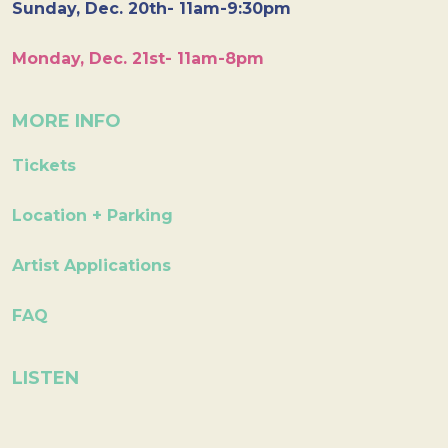
Sunday, Dec. 20th- 11am-9:30pm
Monday, Dec. 21st- 11am-8pm
MORE INFO
Tickets
Location + Parking
Artist Applications
FAQ
LISTEN