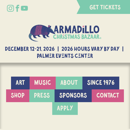
GET TICKETS
DECEMBER 12-21, 2026 | 2026 Hours Vary By Day |
Palmer Events Center
ART
MUSIC
ABOUT
SINCE 1976
SHOP
PRESS
SPONSORS
CONTACT
APPLY