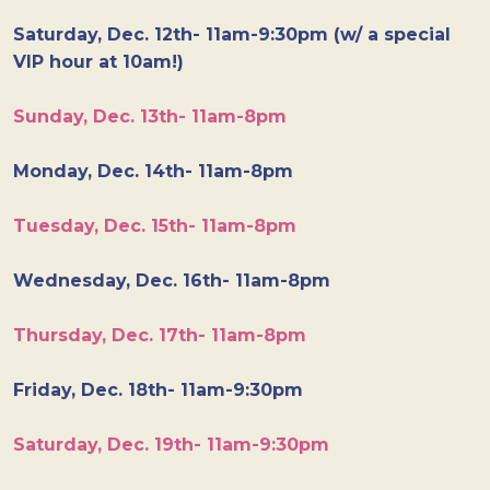
Saturday, Dec. 12th- 11am-9:30pm (w/ a special
VIP hour at 10am!)
Sunday, Dec. 13th- 11am-8pm
Monday, Dec. 14th- 11am-8pm
Tuesday, Dec. 15th- 11am-8pm
Wednesday, Dec. 16th- 11am-8pm
Thursday, Dec. 17th- 11am-8pm
Friday, Dec. 18th- 11am-9:30pm
Saturday, Dec. 19th- 11am-9:30pm