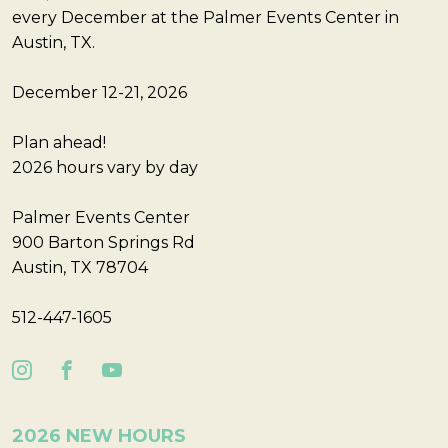
every December at the Palmer Events Center in
Austin, TX.
December 12-21, 2026
Plan ahead!
2026 hours vary by day
Palmer Events Center
900 Barton Springs Rd
Austin, TX 78704
512-447-1605
2026 NEW HOURS