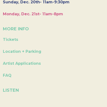
Sunday, Dec. 20th- 11am-9:30pm
Monday, Dec. 21st- 11am-8pm
MORE INFO
Tickets
Location + Parking
Artist Applications
FAQ
LISTEN