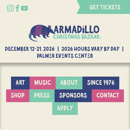
GET TICKETS
DECEMBER 12-21, 2026 | 2026 Hours Vary By Day |
Palmer Events Center
ART
MUSIC
ABOUT
SINCE 1976
SHOP
PRESS
SPONSORS
CONTACT
APPLY