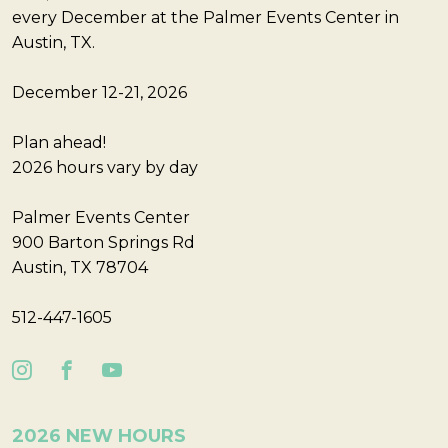
every December at the Palmer Events Center in
Austin, TX.
December 12-21, 2026
Plan ahead!
2026 hours vary by day
Palmer Events Center
900 Barton Springs Rd
Austin, TX 78704
512-447-1605
2026 NEW HOURS