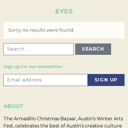
EYES
Sorry, no results were found.
SEARCH FOR:
Sign up for our newsletter:
ABOUT
The Armadillo Christmas Bazaar, Austin’s Winter Arts
Fest, celebrates the best of Austin’s creative culture