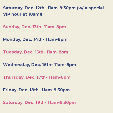
Saturday, Dec. 12th- 11am-9:30pm (w/ a special
VIP hour at 10am!)
Sunday, Dec. 13th- 11am-8pm
Monday, Dec. 14th- 11am-8pm
Tuesday, Dec. 15th- 11am-8pm
Wednesday, Dec. 16th- 11am-8pm
Thursday, Dec. 17th- 11am-8pm
Friday, Dec. 18th- 11am-9:30pm
Saturday, Dec. 19th- 11am-9:30pm